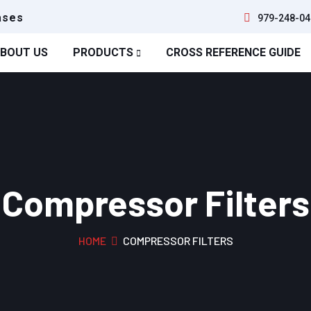
ases
979-248-04
BOUT US
PRODUCTS
CROSS REFERENCE GUIDE
Compressor Filters
HOME
COMPRESSOR FILTERS