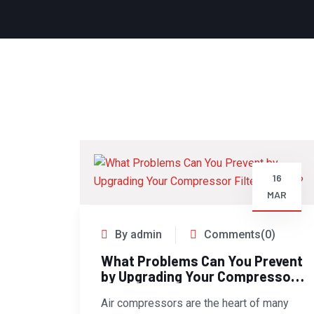
16
MAR
By admin
Comments(0)
What Problems Can You Prevent
by Upgrading Your Compressor
Filters Today?
Air compressors are the heart of many