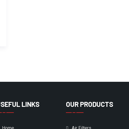
SEFUL LINKS
OUR PRODUCTS
Home
Air Filters