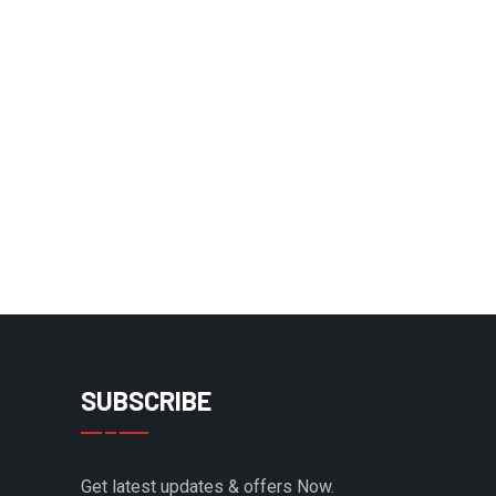
SUBSCRIBE
Get latest updates & offers Now.