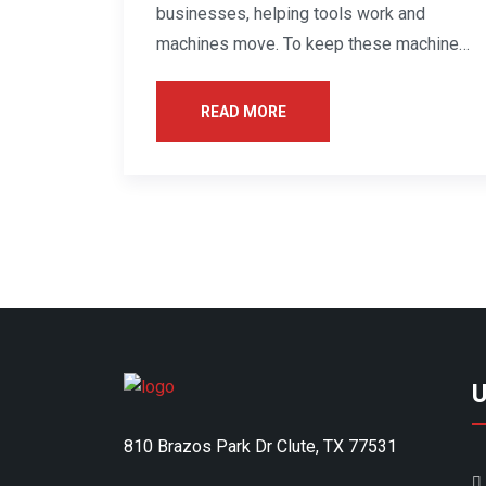
businesses, helping tools work and
machines move. To keep these machines
healthy, they...
READ MORE
U
810 Brazos Park Dr Clute, TX 77531