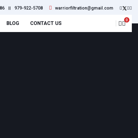
86
||
979-922-5708
warriorfiltration@gmail.com
0
BLOG
CONTACT US