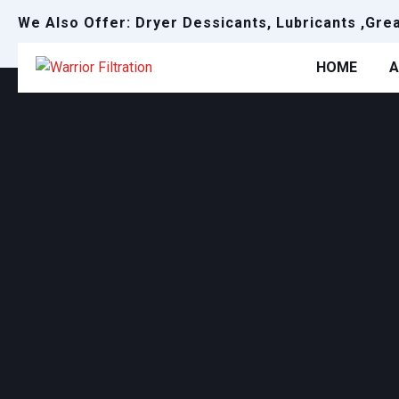
We Also Offer: Dryer Dessicants, Lubricants ,Gre
HOME
A