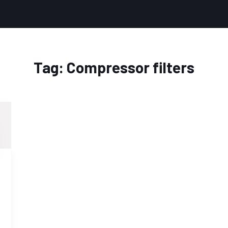
Tag:
Compressor filters