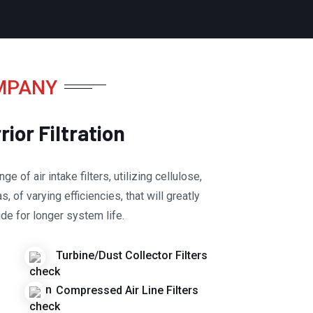
MPANY
ior Filtration
ge of air intake filters, utilizing cellulose,
, of varying efficiencies, that will greatly
de for longer system life.
Turbine/Dust Collector Filters
Compressed Air Line Filters