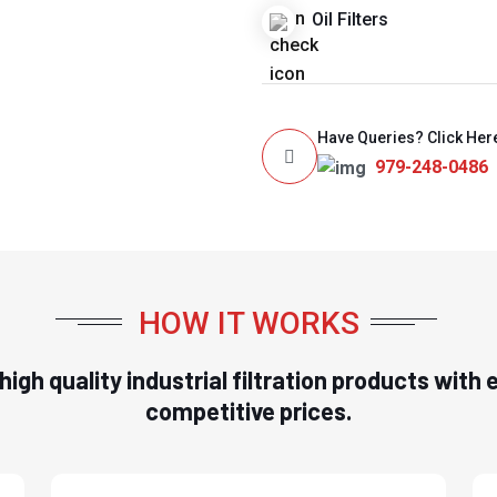
Oil Filters
Have Queries? Click Her
979-248-0486
HOW IT WORKS
n high quality industrial filtration products wit
competitive prices.