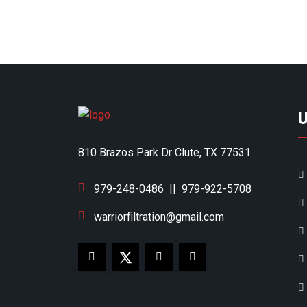
U
810 Brazos Park Dr Clute, TX 77531
979-248-0486
||
979-922-5708
warriorfiltration@gmail.com