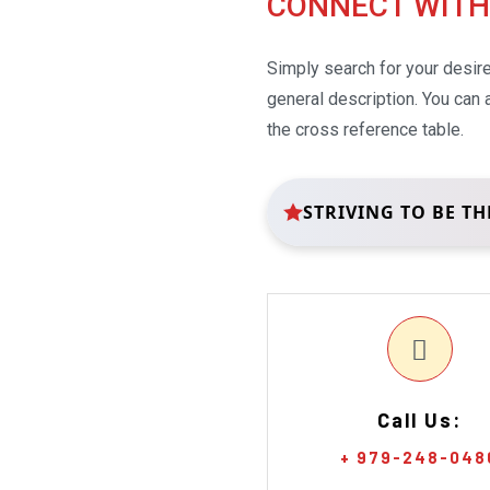
CONNECT WITH
Simply search for your desir
general description. You can
the cross reference table.
STRIVING TO BE TH
Call Us:
+ 979-248-048