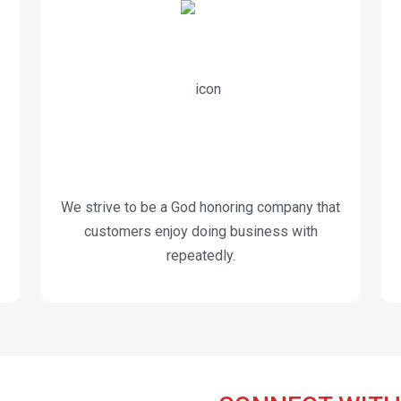
We strive to be a God honoring company that
customers enjoy doing business with
repeatedly.