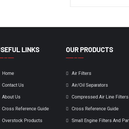
SEFUL LINKS
OUR PRODUCTS
Home
Air Filters
Contact Us
Air/Oil Separators
About Us
Compressed Air Line Filters
Cross Reference Guide
Cross Reference Guide
Overstock Products
Small Engine Filters And Par