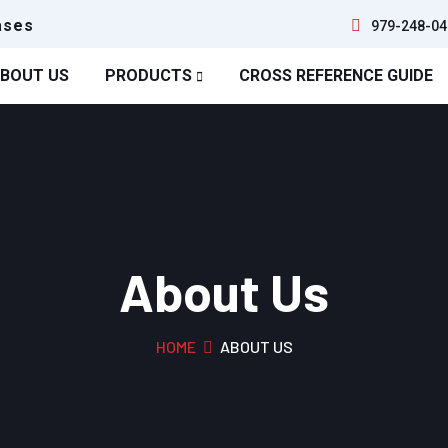
ases
979-248-04
BOUT US
PRODUCTS
CROSS REFERENCE GUIDE
About Us
HOME
ABOUT US