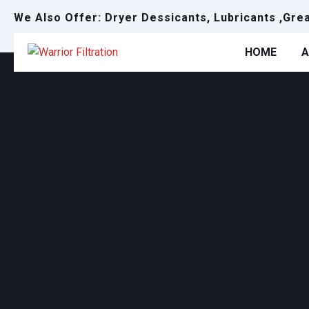
We Also Offer: Dryer Dessicants, Lubricants ,Gre
HOME
A