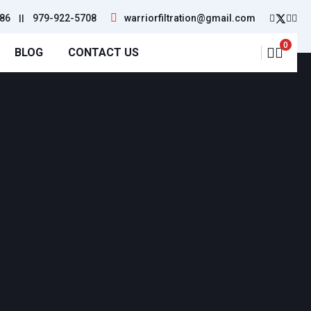
86
||
979-922-5708
warriorfiltration@gmail.com
0
BLOG
CONTACT US