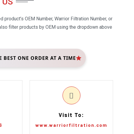
 US
ed product’s OEM Number, Warrior Filtration Number, or
 also filter products by OEM using the dropdown above
E BEST ONE ORDER AT A TIME
Visit To:
6
www.warriorfiltration.com