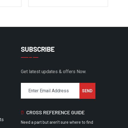
SUBSCRIBE
Get latest updates & offers Now.
CROSS REFERENCE GUIDE
ts
Need a part but aren't sure where to find