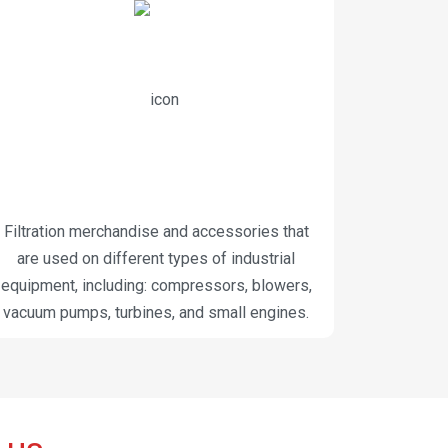
Filtration merchandise and accessories that
are used on different types of industrial
equipment, including: compressors, blowers,
vacuum pumps, turbines, and small engines.