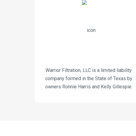
Warrior Filtration, LLC is a limited liability
company formed in the State of Texas by
owners Ronnie Harris and Kelly Gillespie.