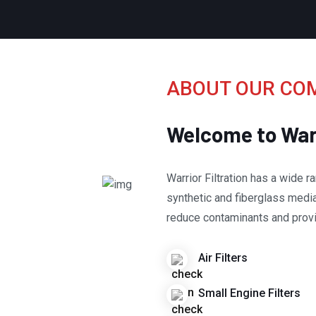
ABOUT OUR CO
Welcome to Warr
Warrior Filtration has a wide ran
synthetic and fiberglass medias
reduce contaminants and provi
Air Filters
Small Engine Filters