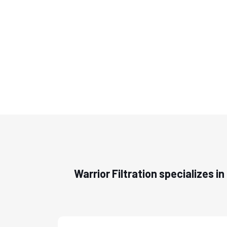
Warrior Filtration specializes i