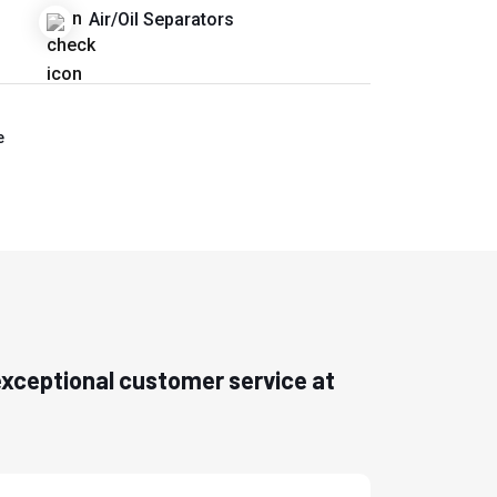
Air/Oil Separators
e
h exceptional customer service at