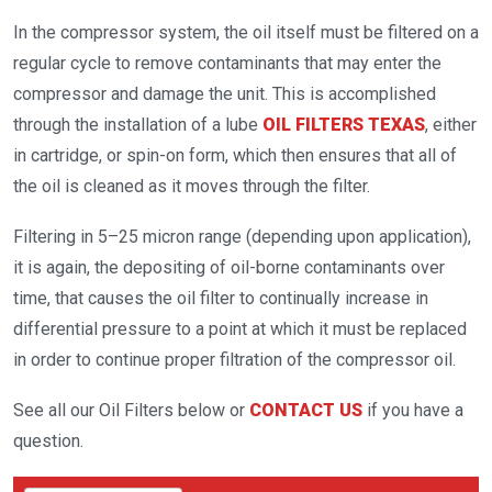
In the compressor system, the oil itself must be filtered on a
regular cycle to remove contaminants that may enter the
compressor and damage the unit. This is accomplished
through the installation of a lube
OIL FILTERS TEXAS
, either
in cartridge, or spin-on form, which then ensures that all of
the oil is cleaned as it moves through the filter.
Filtering in 5–25 micron range (depending upon application),
it is again, the depositing of oil-borne contaminants over
time, that causes the oil filter to continually increase in
differential pressure to a point at which it must be replaced
in order to continue proper filtration of the compressor oil.
See all our Oil Filters below or
CONTACT US
if you have a
question.