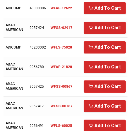
AIRCEL
Add To Cart
ADICOMP
40300006
WFAF-12622
AIRDYNE
AIRENS
ABAC
Add To Cart
9057424
WFSS-02917
AMERICAN
AIRMAZE
AIRTECH
Add To Cart
ADICOMP
40200002
WFLS-75028
AIRTEK
ABAC
ALAP
Add To Cart
9056780
WFAF-21828
AMERICAN
ALMIG
ABAC
ALUP
Add To Cart
9057425
WFSS-00867
AMERICAN
AMERICAN EAGLE
ABAC
Add To Cart
9057417
WFSS-00767
AMERICAN SYNTHOL
AMERICAN
ANDEROL/NUODEX
ABAC
Add To Cart
9056491
WFLS-60025
ARIENS
AMERICAN