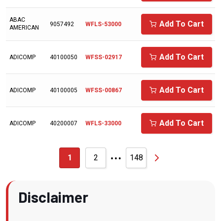
ARNOLD
ABAC
Add To Cart
9057492
WFLS-53000
AMERICAN
ATLAS COPCO
AVEL AIR
Add To Cart
ADICOMP
40100050
WFSS-02917
AVELAIR
AXECO
Add To Cart
ADICOMP
40100005
WFSS-00867
BAD BOY
BALCKE DURR
Add To Cart
ADICOMP
40200007
WFLS-33000
BALDWIN
…
BALMA
1
2
148
BALSTON
BAUER/ROTOCOMP
Disclaimer
BAUER/ROTORCOMP