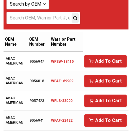
Search by OEM
Show all
ABAC AMERICAN
ADICOMP
OEM
OEM
Warrior Part
Name
Number
Number
AERZENER
ABAC
AIAS
Add To Cart
9056947
WFSW-18410
AMERICAN
AICEL
ABAC
AIR COMPRESSOR SALES
Add To Cart
9056018
WFAF- 69909
AMERICAN
AIR MAN/HOKUETSU
ABAC
Add To Cart
9057423
WFLS-33000
AIR RELIEF
AMERICAN
AIR SUPPLY COMPANY
ABAC
Add To Cart
9056941
WFAF-22422
AMERICAN
AIR/TAK