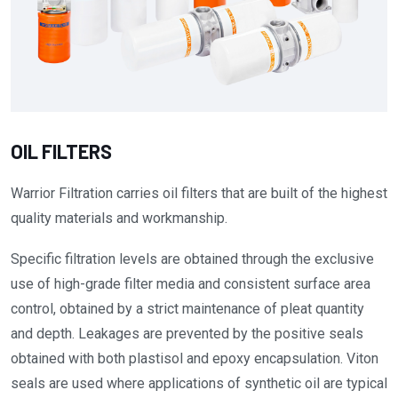
OIL FILTERS
Warrior Filtration carries oil filters that are built of the highest
quality materials and workmanship.
Specific filtration levels are obtained through the exclusive
use of high-grade filter media and consistent surface area
control, obtained by a strict maintenance of pleat quantity
and depth. Leakages are prevented by the positive seals
obtained with both plastisol and epoxy encapsulation. Viton
seals are used where applications of synthetic oil are typical