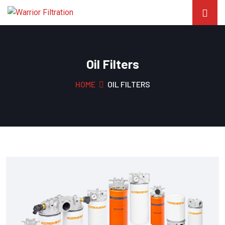
Oil Filters
HOME
OIL FILTERS