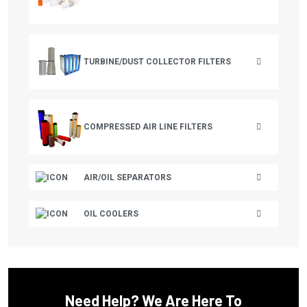
CHAMPION AUSTRIA
CHICAGO PNEUMATIC
CHICOPEE
TURBINE/DUST COLLECTOR FILTERS
CHICOPEE ENGINEERING
CHINOOK
COMPRESSED AIR LINE FILTERS
CLARK EQUIPMENT
CLUB CAR
AIR/OIL SEPARATORS
CMC
COAIRE
OIL COOLERS
COLUMBIA
COMP AIR
COMP AIR CANADA
Need Help? We Are Here To
CONAIR FRANKLIN