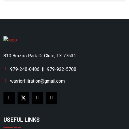
DOMNICK HUNTER
DONALDSON
DONALDSON/AIRCEL
DONALSON
DOOSAN
810 Brazos Park Dr Clute, TX 77531
DRILLTECH
DV SYSTEMS
979-248-0486
||
979-922-5708
DVP
warriorfiltration@gmail.com
EAGLE COMPRESSOR
EAGLE PUMP & COMPRESSOR
EATON COMPRESSOR
USEFUL LINKS
ECOAIR