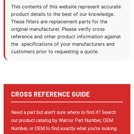
BECKER PUMP
This contents of this website represent accurate
product details to the best of our knowledge.
BECKERPUMP
These filters are replacement parts for the
BEKO
original manufacturer. Please verify cross
BINKS
reference and other product information against
the specifications of your manufacturers and
BOBCAT
customers prior to requesting a quote.
BOGE COMPRESSOR
BOGE KOMPRESSOR
BOGE KOMPRESSOREN
BOSS INDUSTRIES
CROSS REFERENCE GUIDE
BOTTARINI
BRIGGS & STRATTON
Need a part but aren't sure where to find it? Search
our product catalog by Warrior Part Number, OEM
BUSCH VACUUM
Number, or OEM to find exactly what you're looking
BUSH VACUUM