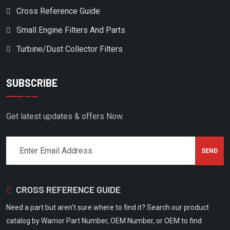
Cross Reference Guide
FS CURTIS
Small Engine Filters And Parts
FS CURTISS
FS ELLIOTT
Turbine/Dust Collector Filters
GARDNER DENVER
SUBSCRIBE
GAST
GEMOC
Get latest updates & offers Now.
GENERAL STANDARD IND
GENRON
GERERAL STANDARD
GNUTTI
CROSS REFERENCE GUIDE
GRAINGER
Need a part but aren't sure where to find it? Search our product
GRASSHOPPER
catalog by Warrior Part Number, OEM Number, or OEM to find