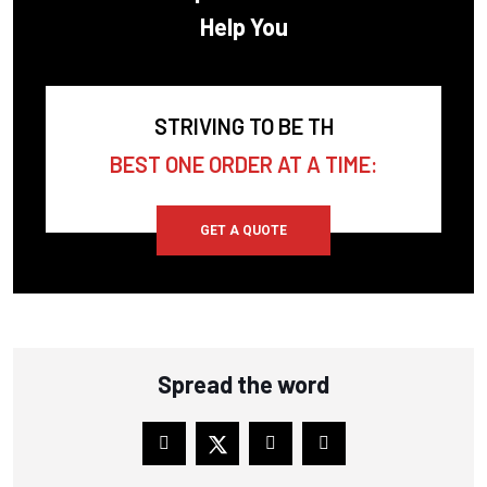
Help You
COPELAND SCROLL
CORKEN
CPI
STRIVING TO BE TH
CRAFTSMAN
BEST ONE ORDER AT A TIME:
CUB CADET
CUMMINS
GET A QUOTE
DAVEY COMPRESSOR
DEKKER VACUUM
DELTECH
Spread the word
DESRAN COMPRESSOR
DITCH WITCH
DOMNICK HUMTER