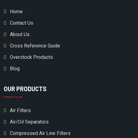
ELGI
Home
EMGLO/JENNY PRODUCTS
Contact Us
EUROGARDEN
EX-MARK
About Us
EXMARK
Cross Reference Guide
EZ- GO
Overstock Products
FERRIS
Blog
FIAC
OUR PRODUCTS
FINI
FINITE
Air Filters
FLEETGUARD
Air/Oil Separators
FLOTTMAN
Compressed Air Line Filters
FLUIDAIR