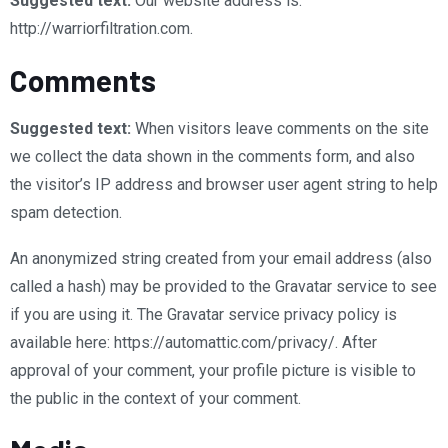
Suggested text:
Our website address is:
http://warriorfiltration.com.
Comments
Suggested text:
When visitors leave comments on the site
we collect the data shown in the comments form, and also
the visitor’s IP address and browser user agent string to help
spam detection.
An anonymized string created from your email address (also
called a hash) may be provided to the Gravatar service to see
if you are using it. The Gravatar service privacy policy is
available here: https://automattic.com/privacy/. After
approval of your comment, your profile picture is visible to
the public in the context of your comment.