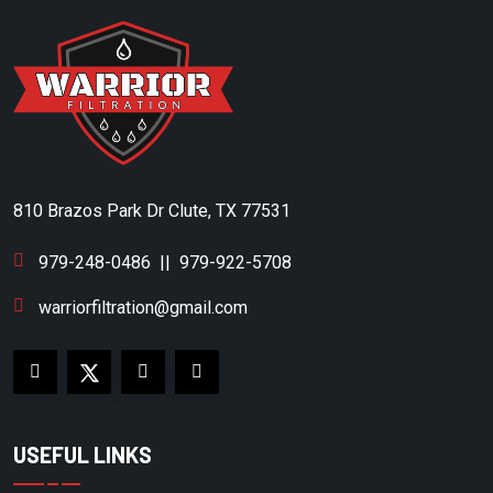
810 Brazos Park Dr Clute, TX 77531
979-248-0486
||
979-922-5708
warriorfiltration@gmail.com
USEFUL LINKS