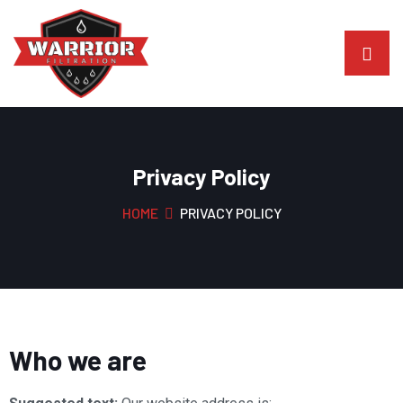
Privacy Policy
HOME
PRIVACY POLICY
Who we are