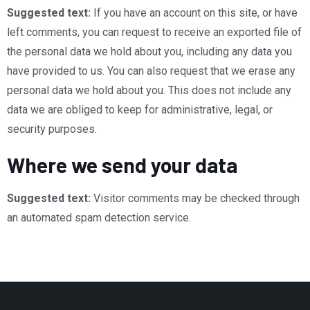
Suggested text:
If you have an account on this site, or have
left comments, you can request to receive an exported file of
the personal data we hold about you, including any data you
have provided to us. You can also request that we erase any
personal data we hold about you. This does not include any
data we are obliged to keep for administrative, legal, or
security purposes.
Where we send your data
Suggested text:
Visitor comments may be checked through
an automated spam detection service.