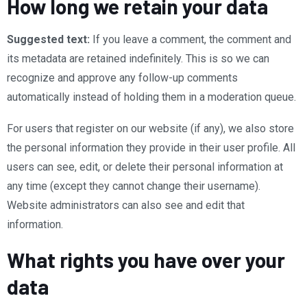
How long we retain your data
Suggested text:
If you leave a comment, the comment and
its metadata are retained indefinitely. This is so we can
recognize and approve any follow-up comments
automatically instead of holding them in a moderation queue.
For users that register on our website (if any), we also store
the personal information they provide in their user profile. All
users can see, edit, or delete their personal information at
any time (except they cannot change their username).
Website administrators can also see and edit that
information.
What rights you have over your
data