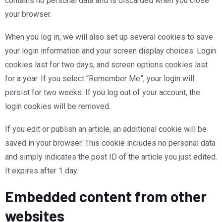
contains no personal data and is discarded when you close
your browser.
When you log in, we will also set up several cookies to save
your login information and your screen display choices. Login
cookies last for two days, and screen options cookies last
for a year. If you select “Remember Me”, your login will
persist for two weeks. If you log out of your account, the
login cookies will be removed.
If you edit or publish an article, an additional cookie will be
saved in your browser. This cookie includes no personal data
and simply indicates the post ID of the article you just edited.
It expires after 1 day.
Embedded content from other
websites