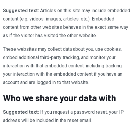
Suggested text:
Articles on this site may include embedded
content (e.g. videos, images, articles, etc.). Embedded
content from other websites behaves in the exact same way
as if the visitor has visited the other website.
These websites may collect data about you, use cookies,
embed additional third-party tracking, and monitor your
interaction with that embedded content, including tracking
your interaction with the embedded content if you have an
account and are logged in to that website.
Who we share your data with
Suggested text:
If you request a password reset, your IP
address will be included in the reset email.