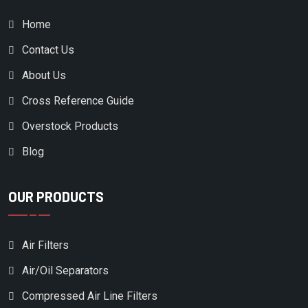
Home
Contact Us
About Us
Cross Reference Guide
Overstock Products
Blog
OUR PRODUCTS
Air Filters
Air/Oil Separators
Compressed Air Line Filters