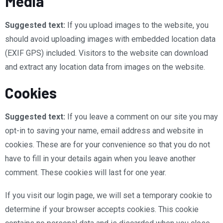
Media
Suggested text:
If you upload images to the website, you
should avoid uploading images with embedded location data
(EXIF GPS) included. Visitors to the website can download
and extract any location data from images on the website.
Cookies
Suggested text:
If you leave a comment on our site you may
opt-in to saving your name, email address and website in
cookies. These are for your convenience so that you do not
have to fill in your details again when you leave another
comment. These cookies will last for one year.
If you visit our login page, we will set a temporary cookie to
determine if your browser accepts cookies. This cookie