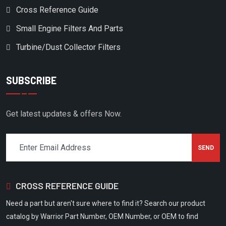
Cross Reference Guide
Small Engine Filters And Parts
Turbine/Dust Collector Filters
SUBSCRIBE
Get latest updates & offers Now.
CROSS REFERENCE GUIDE
Need a part but aren't sure where to find it? Search our product
catalog by Warrior Part Number, OEM Number, or OEM to find