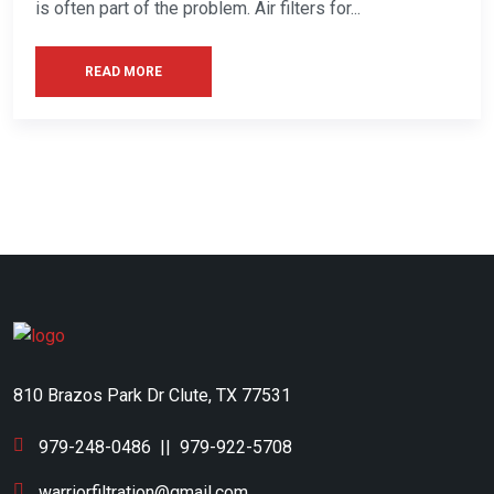
is often part of the problem. Air filters for...
READ MORE
810 Brazos Park Dr Clute, TX 77531
979-248-0486
||
979-922-5708
warriorfiltration@gmail.com