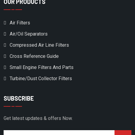
OUR PRODUCTS
Air Filters
Air/Oil Separators
Compressed Air Line Filters
Cross Reference Guide
Small Engine Filters And Parts
Turbine/Dust Collector Filters
SUBSCRIBE
Get latest updates & offers Now.