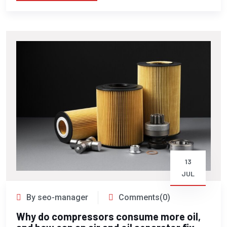
13
JUL
By seo-manager
Comments(0)
Why do compressors consume more oil,