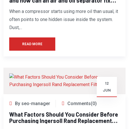
and how can an air and oil separator fix
this issue?
When a compressor starts using more oil than usual, it
often points to one hidden issue inside the system.
Dust,...
READ MORE
12
JUN
By seo-manager
Comments(0)
What Factors Should You Consider Before
Purchasing Ingersoll Rand Replacement
Filters?