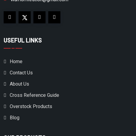
USEFUL LINKS
Home
Contact Us
About Us
Cross Reference Guide
Overstock Products
Blog