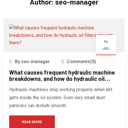
Author:
seo-manager
14
JUL
By seo-manager
Comments(0)
What causes frequent hydraulic machine
breakdowns, and how do hydraulic oil
filters prevent them?
Hydraulic machines stop working properly when dirt
gets inside the oil system. Even very small dust
particles can disturb smooth...
READ MORE