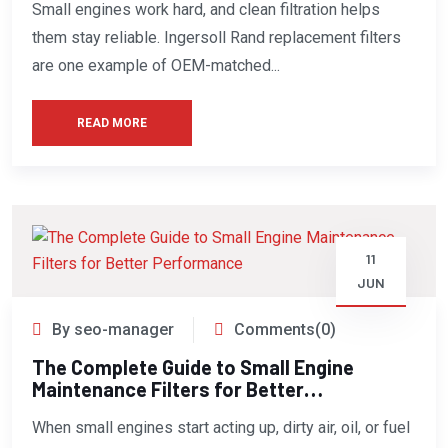
Small engines work hard, and clean filtration helps
them stay reliable. Ingersoll Rand replacement filters
are one example of OEM-matched...
READ MORE
11
JUN
By seo-manager
Comments(0)
The Complete Guide to Small Engine
Maintenance Filters for Better
Performance
When small engines start acting up, dirty air, oil, or fuel