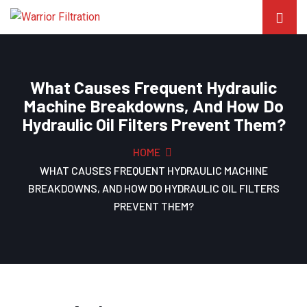
What Causes Frequent Hydraulic
Machine Breakdowns, And How Do
Hydraulic Oil Filters Prevent Them?
HOME
WHAT CAUSES FREQUENT HYDRAULIC MACHINE
BREAKDOWNS, AND HOW DO HYDRAULIC OIL FILTERS
PREVENT THEM?