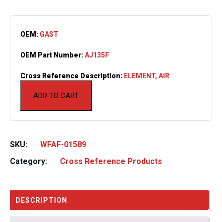
OEM:
GAST
OEM Part Number:
AJ135F
Cross Reference Description:
ELEMENT, AIR
ADD TO CART
SKU:
WFAF-01589
Category:
Cross Reference Products
DESCRIPTION