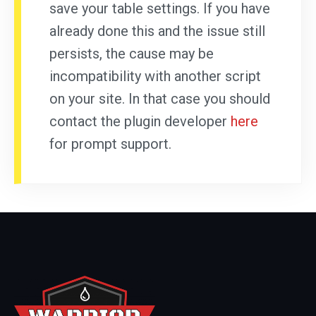
save your table settings. If you have
already done this and the issue still
persists, the cause may be
incompatibility with another script
on your site. In that case you should
contact the plugin developer
here
for prompt support.