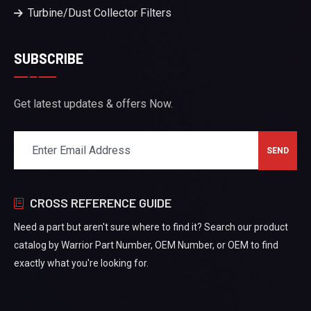
Turbine/Dust Collector Filters
SUBSCRIBE
Get latest updates & offers Now.
CROSS REFERENCE GUIDE
Need a part but aren't sure where to find it? Search our product
catalog by Warrior Part Number, OEM Number, or OEM to find
exactly what you're looking for.