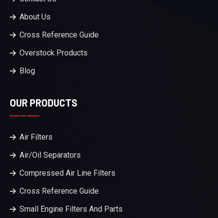
About Us
Cross Reference Guide
Overstock Products
Blog
OUR PRODUCTS
Air Filters
Air/Oil Separators
Compressed Air Line Filters
Cross Reference Guide
Small Engine Filters And Parts