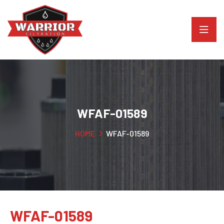
WFAF-01589
HOME
WFAF-01589
WFAF-01589