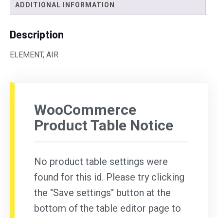
ADDITIONAL INFORMATION
Description
ELEMENT, AIR
WooCommerce
Product Table Notice
No product table settings were
found for this id. Please try clicking
the "Save settings" button at the
bottom of the table editor page to