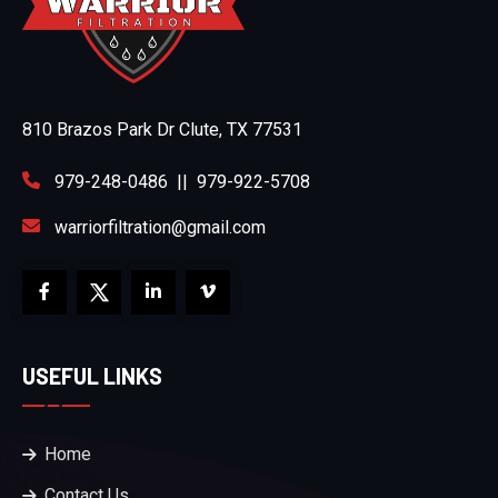
810 Brazos Park Dr Clute, TX 77531
979-248-0486
||
979-922-5708
warriorfiltration@gmail.com
USEFUL LINKS
Home
Contact Us