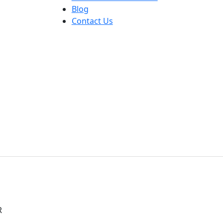
Blog
Contact Us
R