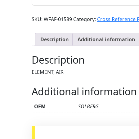
SKU:
WFAF-01589
Category:
Cross Reference 
Description
Additional information
Description
ELEMENT, AIR
Additional information
OEM
SOLBERG