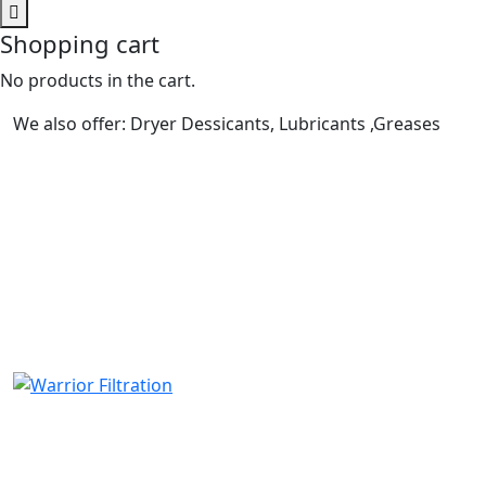
Shopping cart
No products in the cart.
We also offer: Dryer Dessicants, Lubricants ,Greases