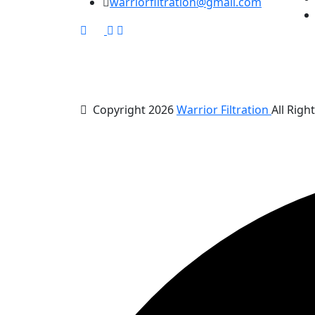
warriorfiltration@gmail.com
Copyright 2026
Warrior Filtration
All Righ