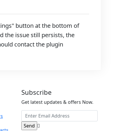
ttings" button at the bottom of
 the issue still persists, the
hould contact the plugin
Subscribe
Get latest updates & offers Now.
rs
arts