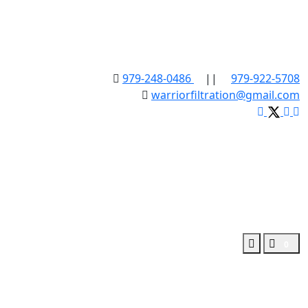
979-248-0486
||
979-922-5708
warriorfiltration@gmail.com
0