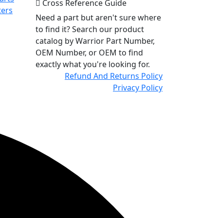
Cross Reference Guide
ters
Need a part but aren't sure where
to find it? Search our product
catalog by Warrior Part Number,
OEM Number, or OEM to find
exactly what you're looking for.
Refund And Returns Policy
Privacy Policy