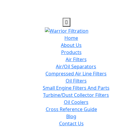
Home
About Us
Products
Air Filters
Air/Oil Separators
Compressed Air Line Filters
Oil Filters
Small Engine Filters And Parts
Turbine/Dust Collector Filters
Oil Coolers
Cross Reference Guide
Blog
Contact Us