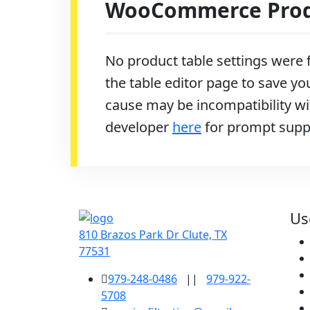
WooCommerce Produ
No product table settings were f
the table editor page to save you
cause may be incompatibility wit
developer
here
for prompt supp
Us
810 Brazos Park Dr Clute, TX
77531
979-248-0486
||
979-922-
5708