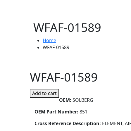
WFAF-01589
Home
WFAF-01589
WFAF-01589
Add to cart
OEM:
SOLBERG
OEM Part Number:
851
Cross Reference Description:
ELEMENT, AI