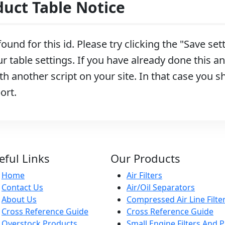
ct Table Notice
ound for this id. Please try clicking the "Save se
r table settings. If you have already done this and
h another script on your site. In that case you s
ort.
eful Links
Our Products
Home
Air Filters
Contact Us
Air/Oil Separators
About Us
Compressed Air Line Filte
Cross Reference Guide
Cross Reference Guide
Overstock Products
Small Engine Filters And P