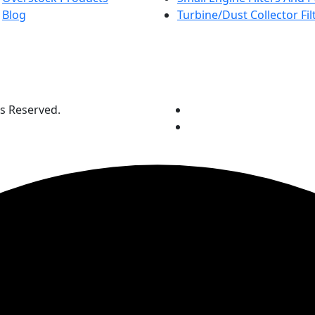
Blog
Turbine/Dust Collector Fil
ts Reserved.