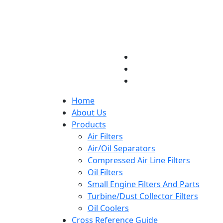
Home
About Us
Products
Air Filters
Air/Oil Separators
Compressed Air Line Filters
Oil Filters
Small Engine Filters And Parts
Turbine/Dust Collector Filters
Oil Coolers
Cross Reference Guide