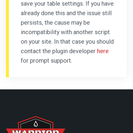
save your table settings. If you have
already done this and the issue still
persists, the cause may be
incompatibility with another script
on your site. In that case you should
contact the plugin developer
here
for prompt support.