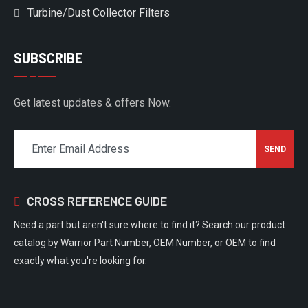
Turbine/Dust Collector Filters
SUBSCRIBE
Get latest updates & offers Now.
CROSS REFERENCE GUIDE
Need a part but aren't sure where to find it? Search our product
catalog by Warrior Part Number, OEM Number, or OEM to find
exactly what you're looking for.