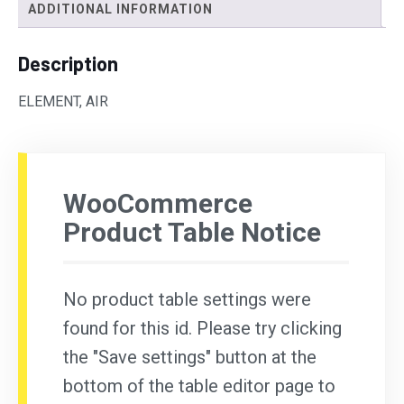
ADDITIONAL INFORMATION
Description
ELEMENT, AIR
WooCommerce
Product Table Notice
No product table settings were
found for this id. Please try clicking
the "Save settings" button at the
bottom of the table editor page to