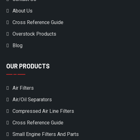
About Us
Cross Reference Guide
Overstock Products
Blog
OUR PRODUCTS
Air Filters
Air/Oil Separators
Compressed Air Line Filters
Cross Reference Guide
Small Engine Filters And Parts