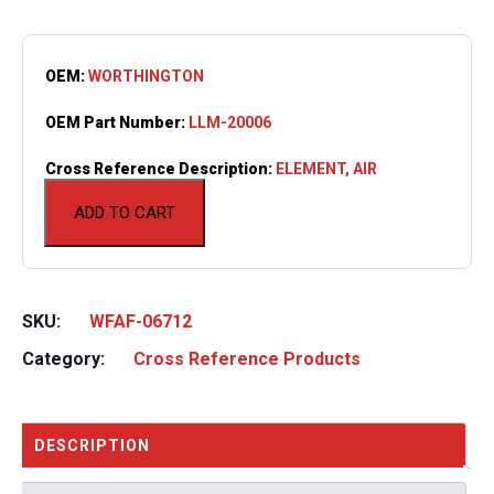
OEM:
WORTHINGTON
OEM Part Number:
LLM-20006
Cross Reference Description:
ELEMENT, AIR
ADD TO CART
SKU:
WFAF-06712
Category:
Cross Reference Products
DESCRIPTION