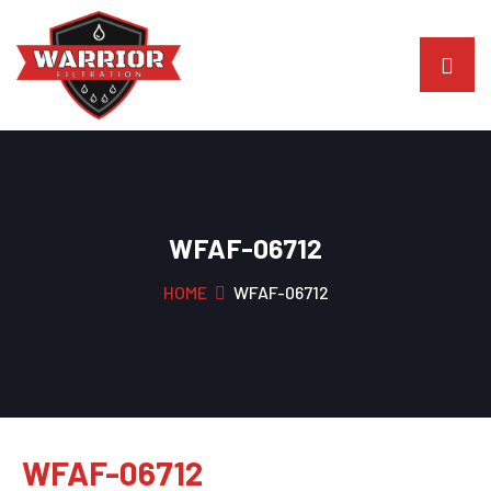
WFAF-06712
HOME
WFAF-06712
WFAF-06712