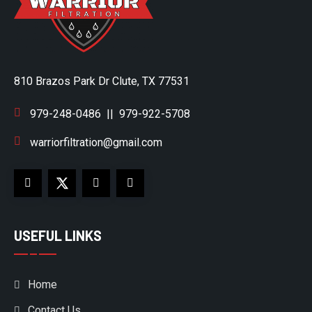
810 Brazos Park Dr Clute, TX 77531
979-248-0486
||
979-922-5708
warriorfiltration@gmail.com
USEFUL LINKS
Home
Contact Us