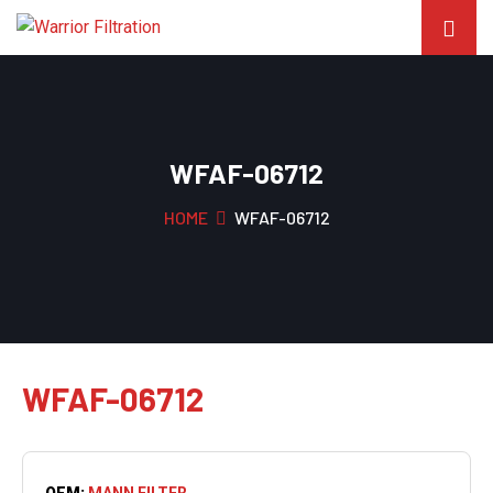
WFAF-06712
HOME
WFAF-06712
WFAF-06712
OEM:
MANN FILTER