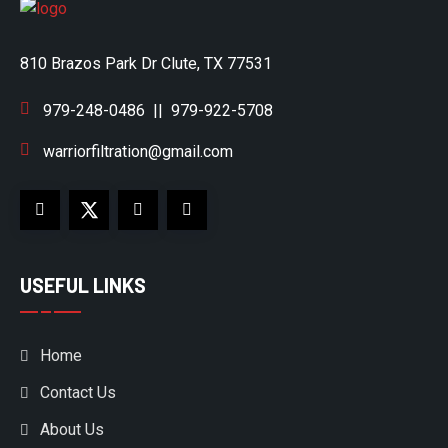
810 Brazos Park Dr Clute, TX 77531
979-248-0486
||
979-922-5708
warriorfiltration@gmail.com
USEFUL LINKS
Home
Contact Us
About Us