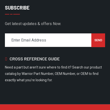
SUBSCRIBE
Get latest updates & offers Now.
CROSS REFERENCE GUIDE
Need a part but aren't sure where to find it? Search our product
catalog by Warrior Part Number, OEM Number, or OEM to find
exactly what you're looking for.