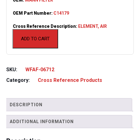
OEM Part Number:
C14179
Cross Reference Description:
ELEMENT, AIR
ADD TO CART
SKU:
WFAF-06712
Category:
Cross Reference Products
DESCRIPTION
ADDITIONAL INFORMATION