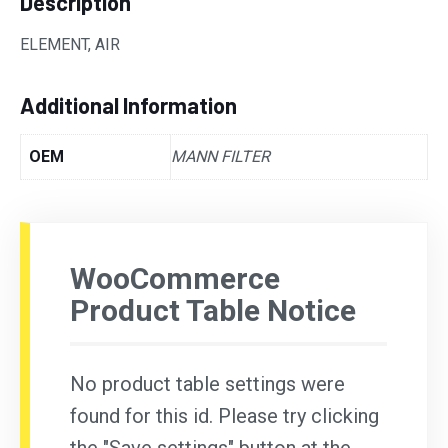
Description
ELEMENT, AIR
Additional Information
OEM
MANN FILTER
WooCommerce
Product Table Notice
No product table settings were
found for this id. Please try clicking