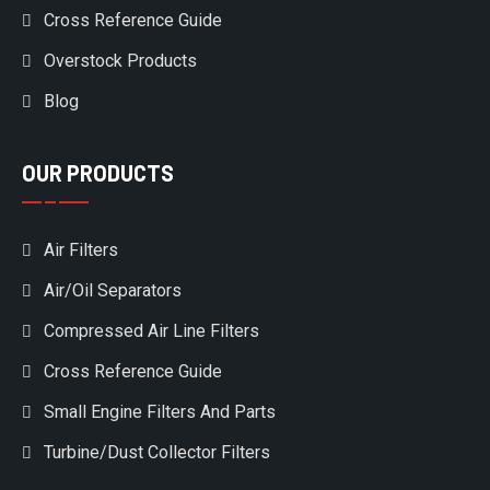
Cross Reference Guide
Overstock Products
Blog
OUR PRODUCTS
Air Filters
Air/Oil Separators
Compressed Air Line Filters
Cross Reference Guide
Small Engine Filters And Parts
Turbine/Dust Collector Filters