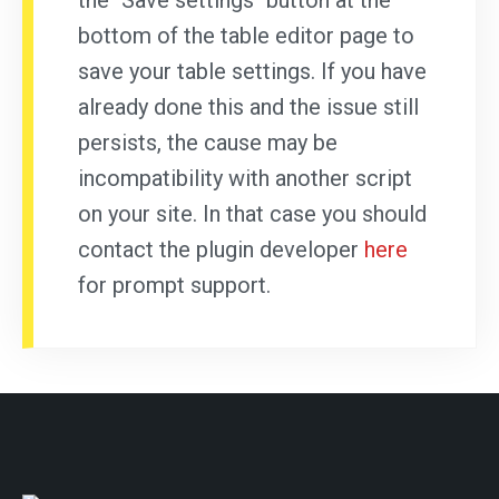
the "Save settings" button at the
bottom of the table editor page to
save your table settings. If you have
already done this and the issue still
persists, the cause may be
incompatibility with another script
on your site. In that case you should
contact the plugin developer
here
for prompt support.