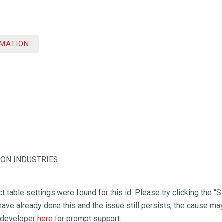
RMATION
TON INDUSTRIES
t table settings were found for this id. Please try clicking the "
 have already done this and the issue still persists, the cause ma
n developer
here
for prompt support.