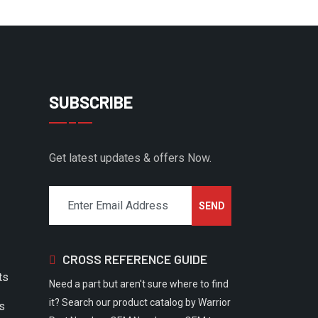
SUBSCRIBE
Get latest updates & offers Now.
CROSS REFERENCE GUIDE
ts
Need a part but aren't sure where to find
it? Search our product catalog by Warrior
rs