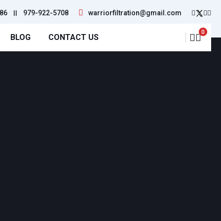
86
||
979-922-5708
warriorfiltration@gmail.com
0
BLOG
CONTACT US