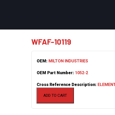
WFAF-10119
OEM:
MILTON INDUSTRIES
OEM Part Number:
1052-2
Cross Reference Description:
ELEMENT
ADD TO CART