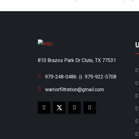
810 Brazos Park Dr Clute, TX 77531
979-248-0486
||
979-922-5708
warriorfiltration@gmail.com