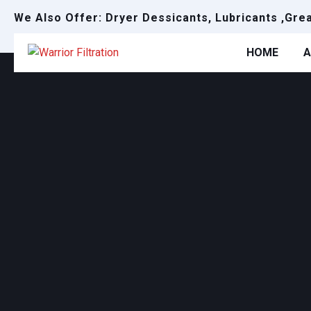
We Also Offer: Dryer Dessicants, Lubricants ,Gre
HOME
A