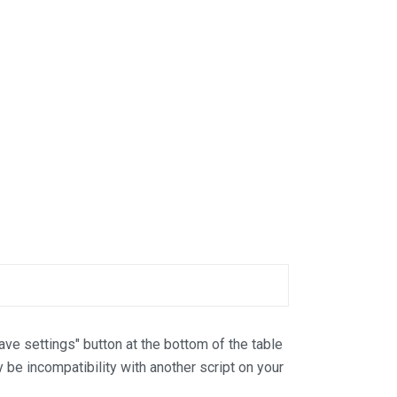
Save settings" button at the bottom of the table
y be incompatibility with another script on your