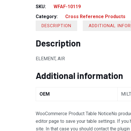
SKU:
WFAF-10119
Category:
Cross Reference Products
DESCRIPTION
ADDITIONAL INFO
Description
ELEMENT, AIR
Additional information
OEM
MIL
WooCommerce Product Table Notice
No produc
editor page to save your table settings. If you
site. In that case you should contact the plugi