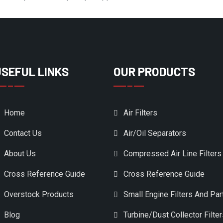
USEFUL LINKS
OUR PRODUCTS
Home
Air Filters
Contact Us
Air/Oil Separators
About Us
Compressed Air Line Filters
Cross Reference Guide
Cross Reference Guide
Overstock Products
Small Engine Filters And Par
Blog
Turbine/Dust Collector Filte