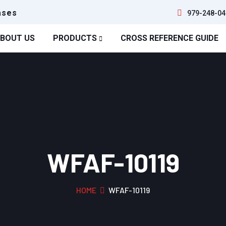
ases
979-248-04
BOUT US
PRODUCTS
CROSS REFERENCE GUIDE
WFAF-10119
HOME
WFAF-10119