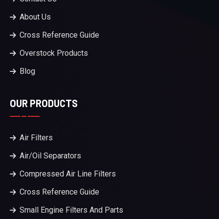
About Us
Cross Reference Guide
Overstock Products
Blog
OUR PRODUCTS
Air Filters
Air/Oil Separators
Compressed Air Line Filters
Cross Reference Guide
Small Engine Filters And Parts