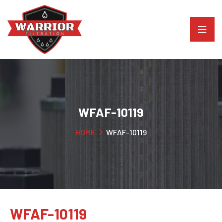
WFAF-10119
HOME
WFAF-10119
WFAF-10119