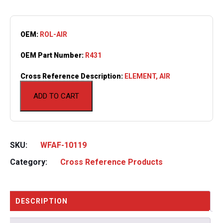
OEM:
ROL-AIR
OEM Part Number:
R431
Cross Reference Description:
ELEMENT, AIR
ADD TO CART
SKU:
WFAF-10119
Category:
Cross Reference Products
DESCRIPTION