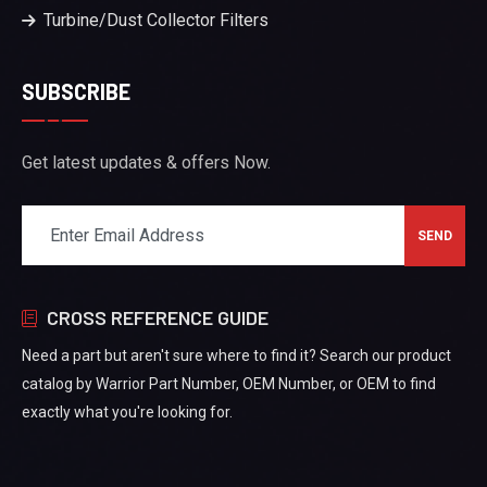
Turbine/Dust Collector Filters
SUBSCRIBE
Get latest updates & offers Now.
CROSS REFERENCE GUIDE
Need a part but aren't sure where to find it? Search our product
catalog by Warrior Part Number, OEM Number, or OEM to find
exactly what you're looking for.