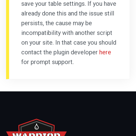
save your table settings. If you have
already done this and the issue still
persists, the cause may be
incompatibility with another script
on your site. In that case you should
contact the plugin developer
here
for prompt support.