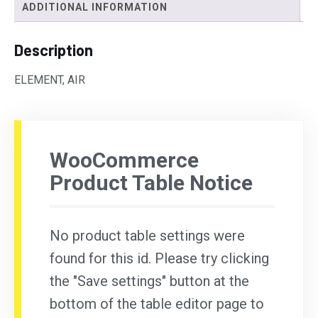
ADDITIONAL INFORMATION
Description
ELEMENT, AIR
WooCommerce
Product Table Notice
No product table settings were
found for this id. Please try clicking
the "Save settings" button at the
bottom of the table editor page to