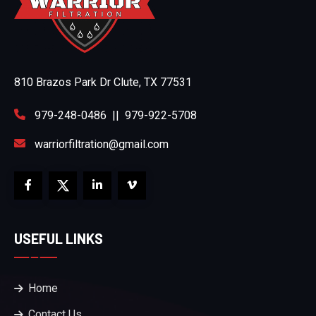
810 Brazos Park Dr Clute, TX 77531
979-248-0486
||
979-922-5708
warriorfiltration@gmail.com
USEFUL LINKS
Home
Contact Us