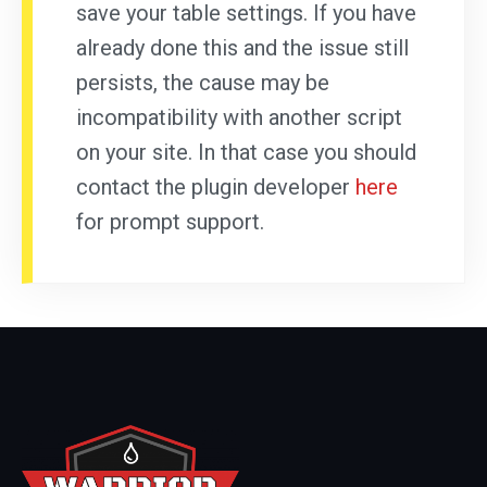
save your table settings. If you have
already done this and the issue still
persists, the cause may be
incompatibility with another script
on your site. In that case you should
contact the plugin developer
here
for prompt support.