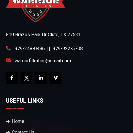
810 Brazos Park Dr Clute, TX 77531
979-248-0486
||
979-922-5708
warriorfiltration@gmail.com
USEFUL LINKS
Home
Contact Us