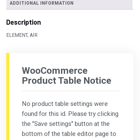
ADDITIONAL INFORMATION
Description
ELEMENT, AIR
WooCommerce
Product Table Notice
No product table settings were
found for this id. Please try clicking
the "Save settings" button at the
bottom of the table editor page to