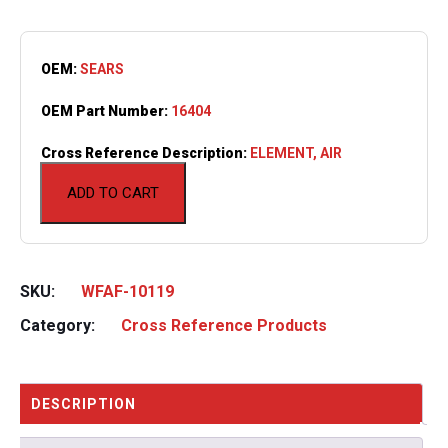
OEM:
SEARS
OEM Part Number:
16404
Cross Reference Description:
ELEMENT, AIR
ADD TO CART
SKU:
WFAF-10119
Category:
Cross Reference Products
DESCRIPTION