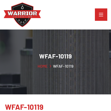
WFAF-10119
HOME
WFAF-10119
WFAF-10119