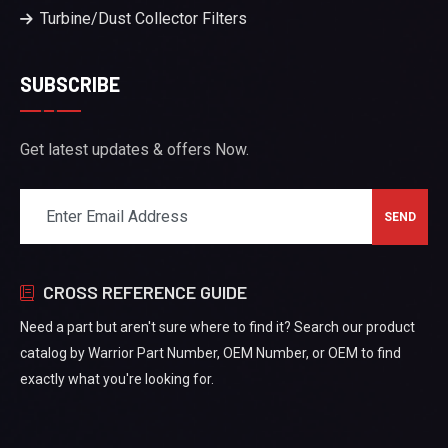
Turbine/Dust Collector Filters
SUBSCRIBE
Get latest updates & offers Now.
CROSS REFERENCE GUIDE
Need a part but aren't sure where to find it? Search our product
catalog by Warrior Part Number, OEM Number, or OEM to find
exactly what you're looking for.