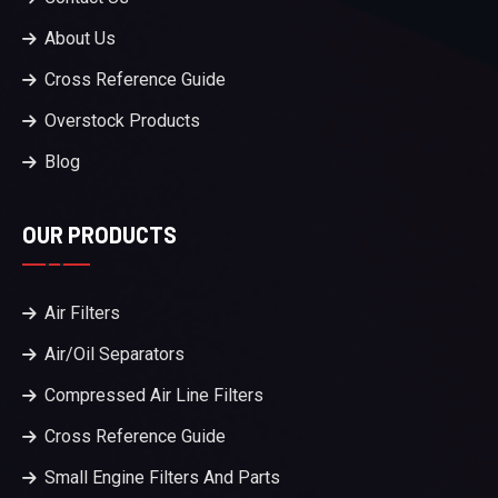
About Us
Cross Reference Guide
Overstock Products
Blog
OUR PRODUCTS
Air Filters
Air/Oil Separators
Compressed Air Line Filters
Cross Reference Guide
Small Engine Filters And Parts