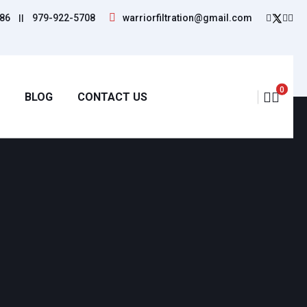
86
||
979-922-5708
warriorfiltration@gmail.com
0
BLOG
CONTACT US