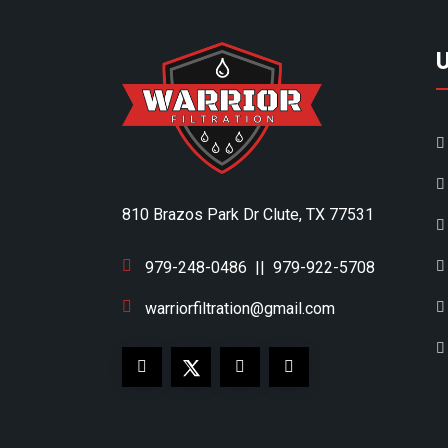
810 Brazos Park Dr Clute, TX 77531
979-248-0486
||
979-922-5708
warriorfiltration@gmail.com