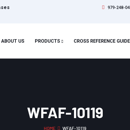
ases
979-248-04
ABOUT US
PRODUCTS
CROSS REFERENCE GUIDE
WFAF-10119
HOME
WFAF-10119