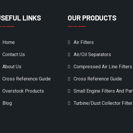
USEFUL LINKS
OUR PRODUCTS
Home
Air Filters
Contact Us
Air/Oil Separators
About Us
Compressed Air Line Filters
Cross Reference Guide
Cross Reference Guide
Overstock Products
Small Engine Filters And Par
Blog
Turbine/Dust Collector Filte