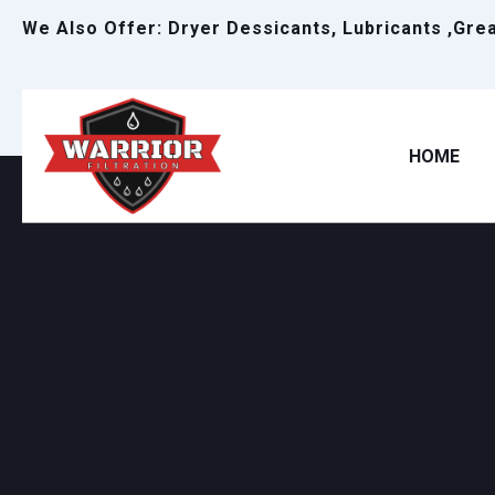
We Also Offer: Dryer Dessicants, Lubricants ,Gre
HOME