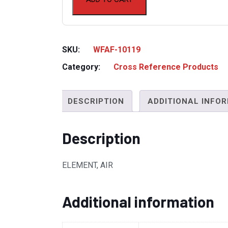
SKU:
WFAF-10119
Category:
Cross Reference Products
DESCRIPTION
ADDITIONAL INFO
Description
ELEMENT, AIR
Additional information