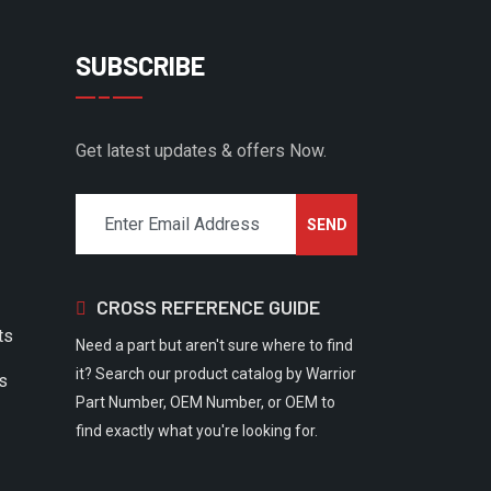
SUBSCRIBE
Get latest updates & offers Now.
CROSS REFERENCE GUIDE
ts
Need a part but aren't sure where to find
it? Search our product catalog by Warrior
rs
Part Number, OEM Number, or OEM to
find exactly what you're looking for.