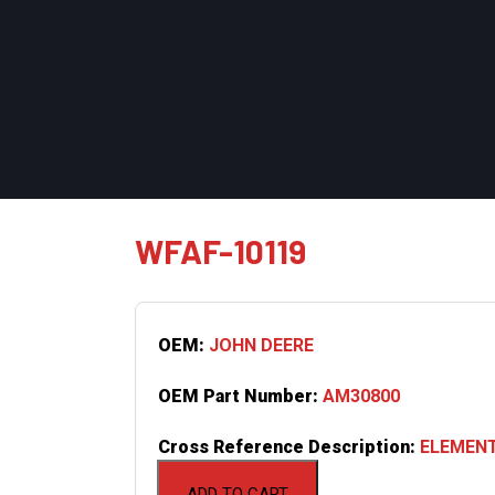
WFAF-10119
OEM:
JOHN DEERE
OEM Part Number:
AM30800
Cross Reference Description:
ELEMENT
ADD TO CART