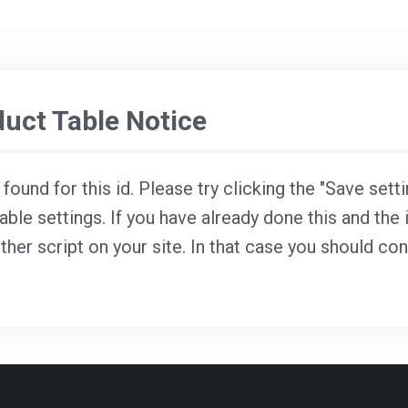
ct Table Notice
ound for this id. Please try clicking the "Save sett
able settings. If you have already done this and the i
ther script on your site. In that case you should co