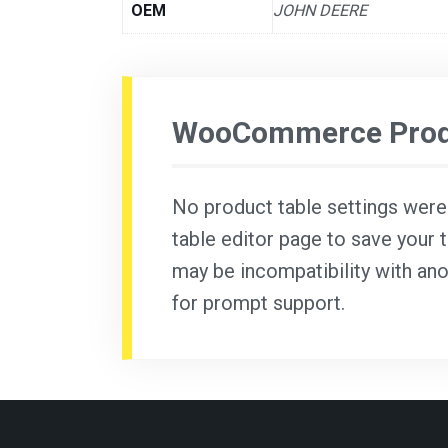
OEM
JOHN DEERE
WooCommerce Produ
No product table settings were f
table editor page to save your t
may be incompatibility with ano
for prompt support.