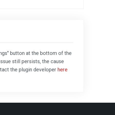
ings" button at the bottom of the
ssue still persists, the cause
ntact the plugin developer
here