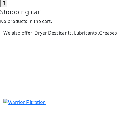
Shopping cart
No products in the cart.
We also offer: Dryer Dessicants, Lubricants ,Greases