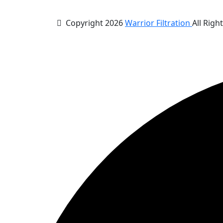
Copyright 2026
Warrior Filtration
All Righ