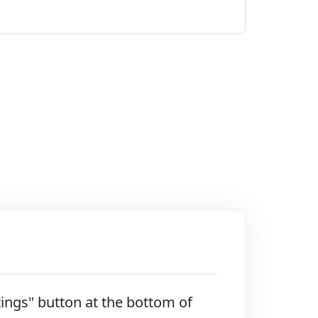
ttings" button at the bottom of