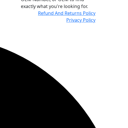
exactly what you're looking for.
Refund And Returns Policy
Privacy Policy