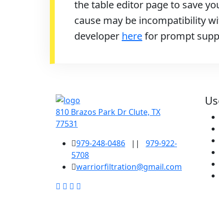
the table editor page to save you
cause may be incompatibility wit
developer
here
for prompt supp
Us
810 Brazos Park Dr Clute, TX
77531
979-248-0486
||
979-922-
5708
warriorfiltration@gmail.com