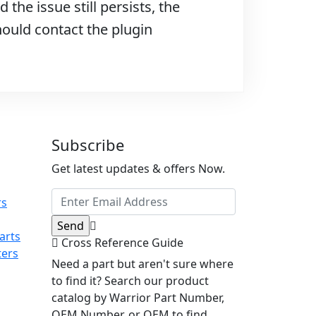
 the issue still persists, the
hould contact the plugin
Subscribe
Get latest updates & offers Now.
rs
arts
Cross Reference Guide
ters
Need a part but aren't sure where
to find it? Search our product
catalog by Warrior Part Number,
OEM Number, or OEM to find