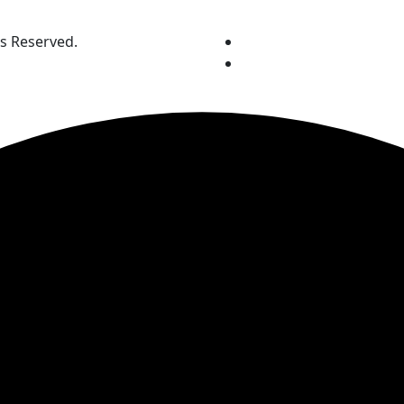
ts Reserved.