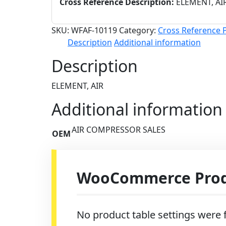
Cross Reference Description:
ELEMENT, AI
SKU:
WFAF-10119
Category:
Cross Reference 
Description
Additional information
Description
ELEMENT, AIR
Additional information
AIR COMPRESSOR SALES
OEM
WooCommerce Produ
No product table settings were f