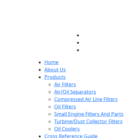
Home
About Us
Products
Air Filters
Air/Oil Separators
Compressed Air Line Filters
Oil Filters
Small Engine Filters And Parts
Turbine/Dust Collector Filters
Oil Coolers
Cross Reference Guide