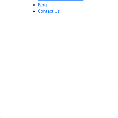
Blog
Contact Us