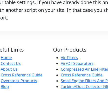
r table settings. If you have already done this and
h another script on your site. In that case you s
ort.
eful Links
Our Products
Home
Air Filters
Contact Us
Air/Oil Separators
About Us
Compressed Air Line Filte
Cross Reference Guide
Cross Reference Guide
Overstock Products
Small Engine Filters And P
Blog
Turbine/Dust Collector Fil