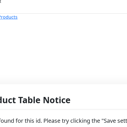
R
Products
ct Table Notice
ound for this id. Please try clicking the "Save se