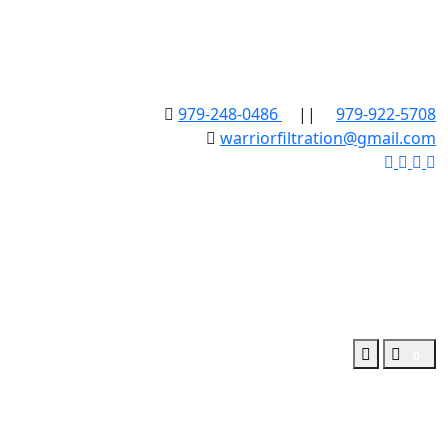
979-248-0486
||
979-922-5708
warriorfiltration@gmail.com
0