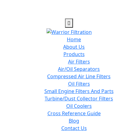
Home
About Us
Products
Air Filters
Air/Oil Separators
Compressed Air Line Filters
Oil Filters
Small Engine Filters And Parts
Turbine/Dust Collector Filters
Oil Coolers
Cross Reference Guide
Blog
Contact Us