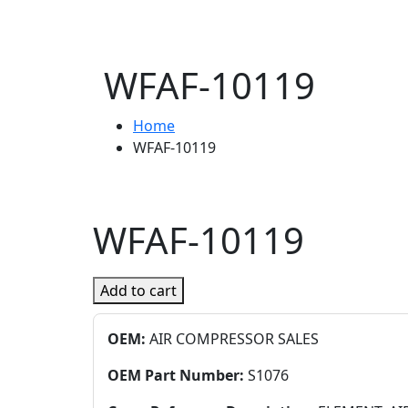
WFAF-10119
Home
WFAF-10119
WFAF-10119
Add to cart
OEM:
AIR COMPRESSOR SALES
OEM Part Number:
S1076