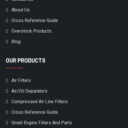
About Us
Cross Reference Guide
Overstock Products
Blog
OUR PRODUCTS
Air Filters
Air/Oil Separators
Compressed Air Line Filters
Cross Reference Guide
Small Engine Filters And Parts