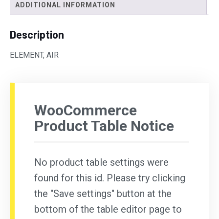
ADDITIONAL INFORMATION
Description
ELEMENT, AIR
WooCommerce
Product Table Notice
No product table settings were
found for this id. Please try clicking
the "Save settings" button at the
bottom of the table editor page to