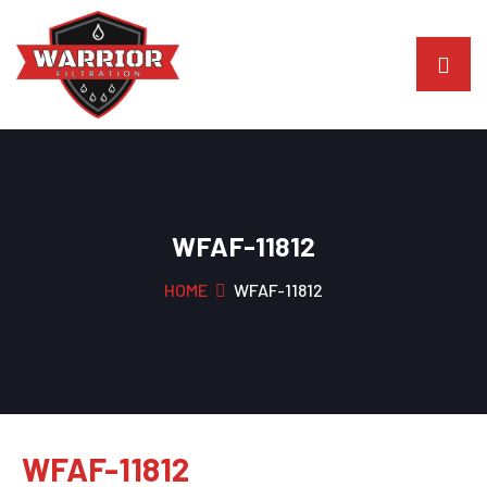
WFAF-11812
HOME
WFAF-11812
WFAF-11812