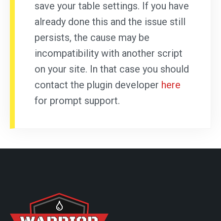
save your table settings. If you have
already done this and the issue still
persists, the cause may be
incompatibility with another script
on your site. In that case you should
contact the plugin developer
here
for prompt support.