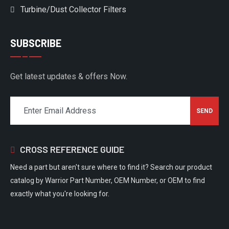
Turbine/Dust Collector Filters
SUBSCRIBE
Get latest updates & offers Now.
CROSS REFERENCE GUIDE
Need a part but aren't sure where to find it? Search our product
catalog by Warrior Part Number, OEM Number, or OEM to find
exactly what you're looking for.