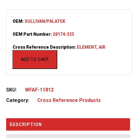
OEM:
SULLIVAN/PALATEK
OEM Part Number:
28174-325
Cross Reference Description:
ELEMENT, AIR
ADD TO CART
SKU:
WFAF-11812
Category:
Cross Reference Products
DESCRIPTION