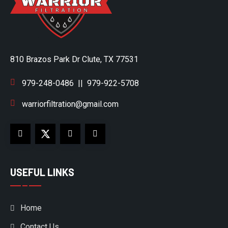
810 Brazos Park Dr Clute, TX 77531
979-248-0486
||
979-922-5708
warriorfiltration@gmail.com
USEFUL LINKS
Home
Contact Us