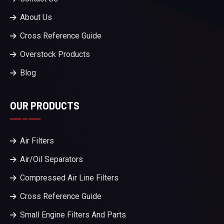
About Us
Cross Reference Guide
Overstock Products
Blog
OUR PRODUCTS
Air Filters
Air/Oil Separators
Compressed Air Line Filters
Cross Reference Guide
Small Engine Filters And Parts