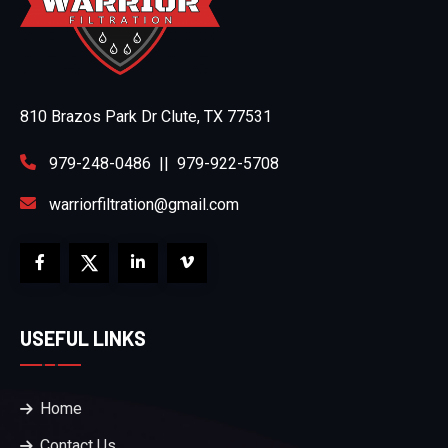
810 Brazos Park Dr Clute, TX 77531
979-248-0486
||
979-922-5708
warriorfiltration@gmail.com
USEFUL LINKS
Home
Contact Us