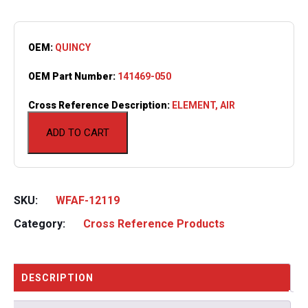
OEM:
QUINCY
OEM Part Number:
141469-050
Cross Reference Description:
ELEMENT, AIR
ADD TO CART
SKU:
WFAF-12119
Category:
Cross Reference Products
DESCRIPTION