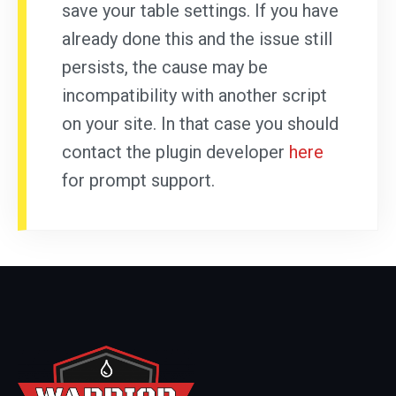
save your table settings. If you have
already done this and the issue still
persists, the cause may be
incompatibility with another script
on your site. In that case you should
contact the plugin developer
here
for prompt support.