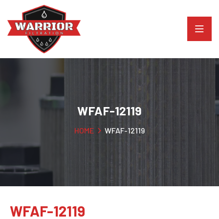
WFAF-12119
HOME
WFAF-12119
WFAF-12119