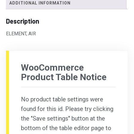
ADDITIONAL INFORMATION
Description
ELEMENT, AIR
WooCommerce
Product Table Notice
No product table settings were
found for this id. Please try clicking
the "Save settings" button at the
bottom of the table editor page to