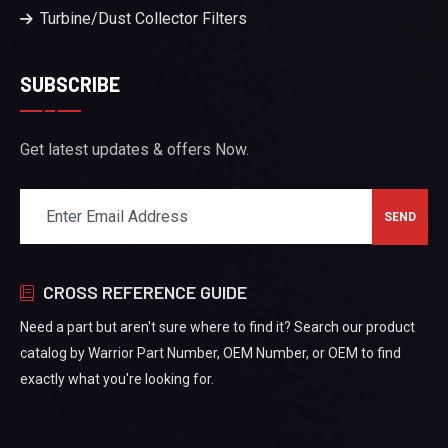
Turbine/Dust Collector Filters
SUBSCRIBE
Get latest updates & offers Now.
CROSS REFERENCE GUIDE
Need a part but aren't sure where to find it? Search our product
catalog by Warrior Part Number, OEM Number, or OEM to find
exactly what you're looking for.