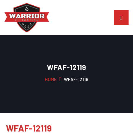
WFAF-12119
HOME
WFAF-12119
WFAF-12119