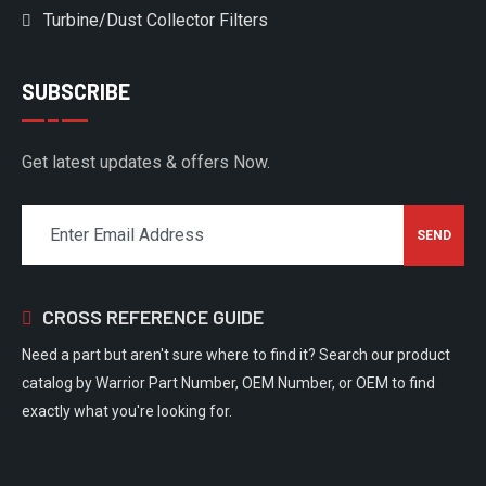
Turbine/Dust Collector Filters
SUBSCRIBE
Get latest updates & offers Now.
CROSS REFERENCE GUIDE
Need a part but aren't sure where to find it? Search our product
catalog by Warrior Part Number, OEM Number, or OEM to find
exactly what you're looking for.