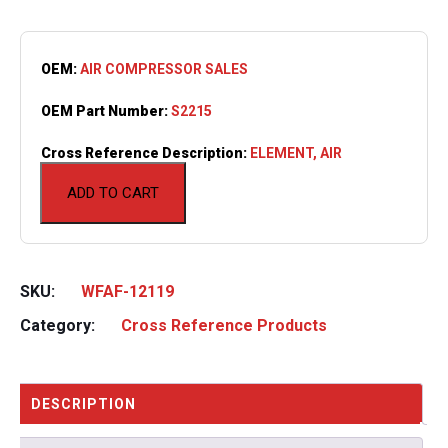
OEM:
AIR COMPRESSOR SALES
OEM Part Number:
S2215
Cross Reference Description:
ELEMENT, AIR
ADD TO CART
SKU:
WFAF-12119
Category:
Cross Reference Products
DESCRIPTION