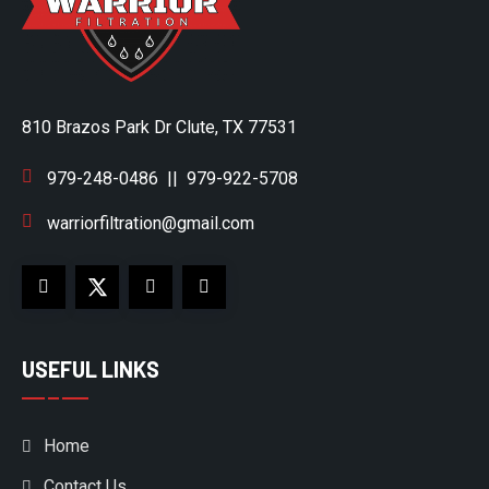
810 Brazos Park Dr Clute, TX 77531
979-248-0486
||
979-922-5708
warriorfiltration@gmail.com
USEFUL LINKS
Home
Contact Us