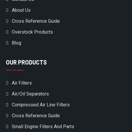
About Us
Cross Reference Guide
Overstock Products
Blog
OUR PRODUCTS
Air Filters
Air/Oil Separators
Compressed Air Line Filters
Cross Reference Guide
Small Engine Filters And Parts