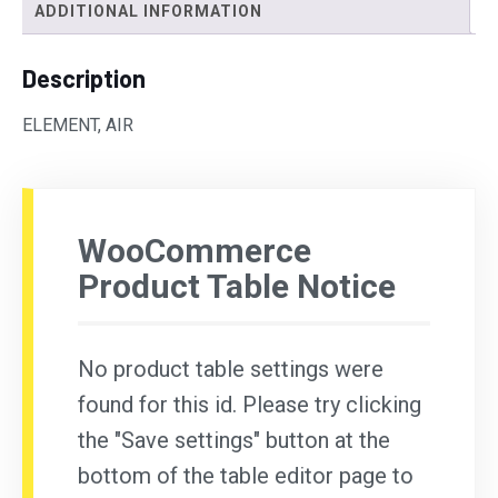
ADDITIONAL INFORMATION
Description
ELEMENT, AIR
WooCommerce
Product Table Notice
No product table settings were
found for this id. Please try clicking
the "Save settings" button at the
bottom of the table editor page to