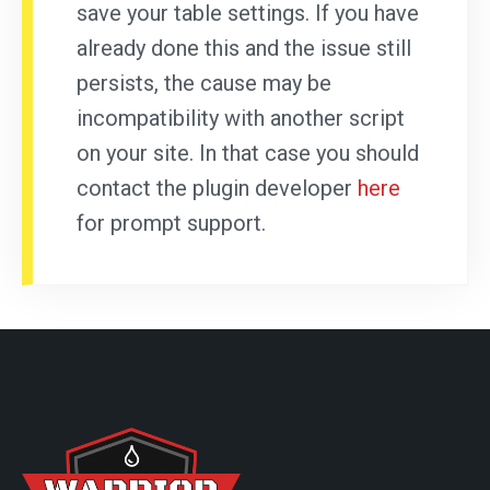
save your table settings. If you have
already done this and the issue still
persists, the cause may be
incompatibility with another script
on your site. In that case you should
contact the plugin developer
here
for prompt support.