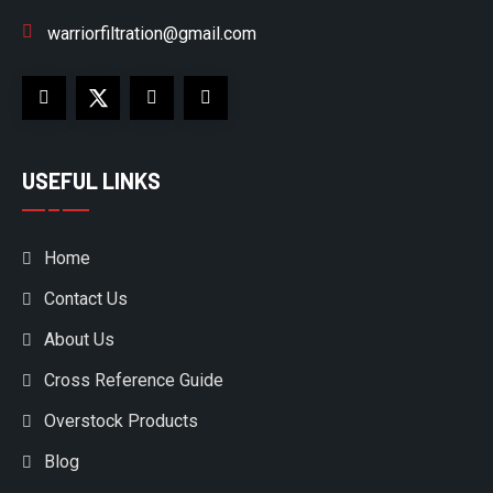
warriorfiltration@gmail.com
USEFUL LINKS
Home
Contact Us
About Us
Cross Reference Guide
Overstock Products
Blog