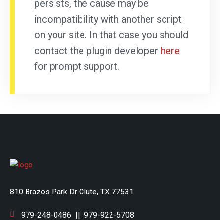
persists, the cause may be
incompatibility with another script
on your site. In that case you should
contact the plugin developer
here
for prompt support.
810 Brazos Park Dr Clute, TX 77531
979-248-0486
||
979-922-5708