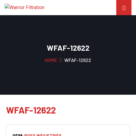
WFAF-12622
HOME
WFAF-12622
WFAF-12622
OEM:
BOSS INDUSTRIES