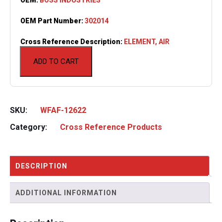
OEM Part Number:
302014
Cross Reference Description:
ELEMENT, AIR
ADD TO CART
SKU:
WFAF-12622
Category:
Cross Reference Products
DESCRIPTION
ADDITIONAL INFORMATION