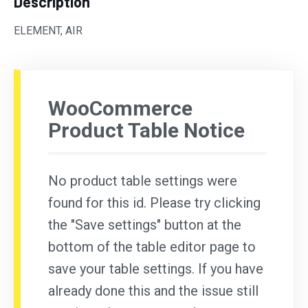
Description
ELEMENT, AIR
WooCommerce
Product Table Notice
No product table settings were
found for this id. Please try clicking
the "Save settings" button at the
bottom of the table editor page to
save your table settings. If you have
already done this and the issue still