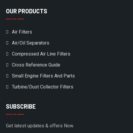
OUR PRODUCTS
Air Filters
Air/Oil Separators
Compressed Air Line Filters
Cross Reference Guide
Small Engine Filters And Parts
Turbine/Dust Collector Filters
SUBSCRIBE
Get latest updates & offers Now.