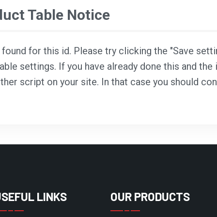
ct Table Notice
ound for this id. Please try clicking the "Save sett
able settings. If you have already done this and the i
ther script on your site. In that case you should co
USEFUL LINKS
OUR PRODUCTS