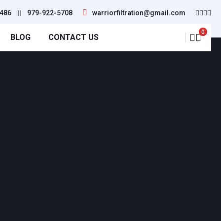
486
||
979-922-5708
warriorfiltration@gmail.com
0
BLOG
CONTACT US