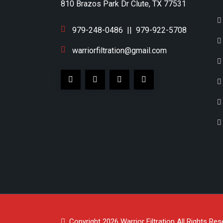
810 Brazos Park Dr Clute, TX 77531
979-248-0486
||
979-922-5708
warriorfiltration@gmail.com
Copyright 2026
Warrior Filtration
All Rights Res