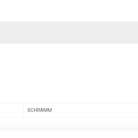
SCHRAMM