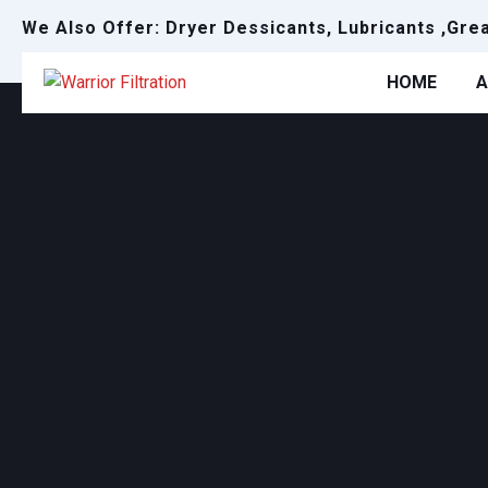
We Also Offer: Dryer Dessicants, Lubricants ,Gre
HOME
A