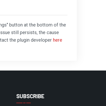
ings" button at the bottom of the
ssue still persists, the cause
ntact the plugin developer
here
SUBSCRIBE