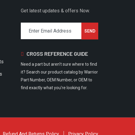
Get latest updates & offers Now.
CROSS REFERENCE GUIDE
ts
Need a part but aren't sure where to find
it? Search our product catalog by Warrior
rs
Part Number, OEM Number, or OEM to
find exactly what you're looking for.
Refund And Returns Policy
Privacy Policy