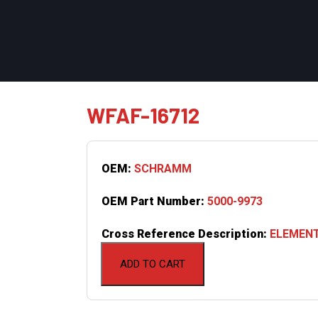
WFAF-16712
OEM:
SCHRAMM
OEM Part Number:
5000-9973
Cross Reference Description:
ELEMENT
ADD TO CART