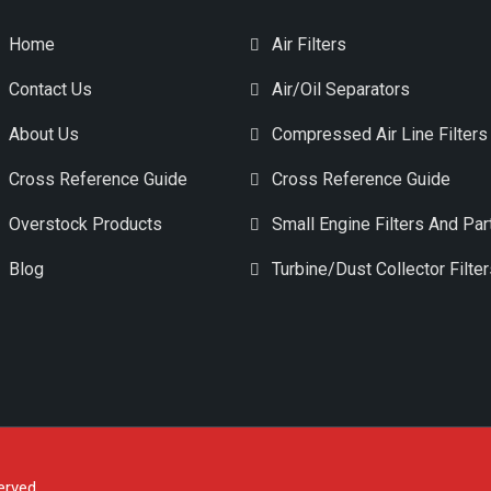
Home
Air Filters
Contact Us
Air/Oil Separators
About Us
Compressed Air Line Filters
Cross Reference Guide
Cross Reference Guide
Overstock Products
Small Engine Filters And Par
Blog
Turbine/Dust Collector Filte
erved.