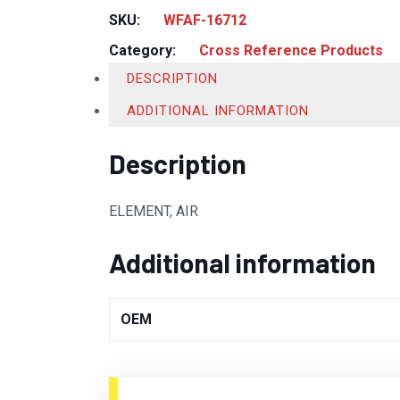
SKU:
WFAF-16712
Category:
Cross Reference Products
DESCRIPTION
ADDITIONAL INFORMATION
Description
ELEMENT, AIR
Additional information
OEM