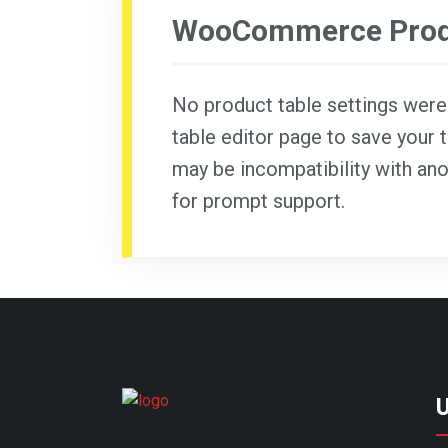
WooCommerce Produ
No product table settings were f
table editor page to save your t
may be incompatibility with ano
for prompt support.