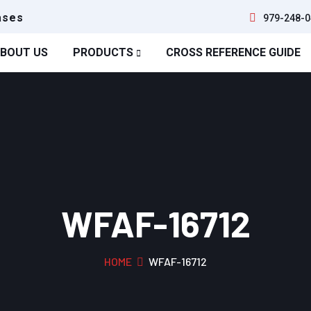
ases
979-248-0
BOUT US
PRODUCTS
CROSS REFERENCE GUIDE
WFAF-16712
HOME
WFAF-16712