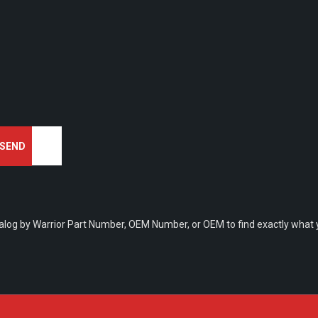
talog by Warrior Part Number, OEM Number, or OEM to find exactly what y