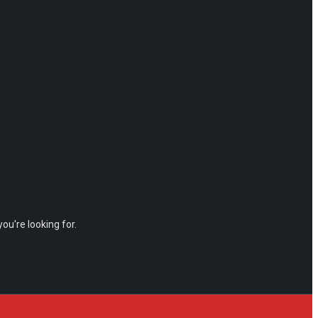
ou're looking for.