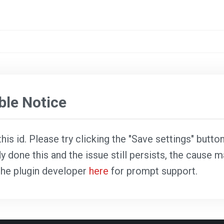
le Notice
is id. Please try clicking the "Save settings" butto
dy done this and the issue still persists, the cause 
 the plugin developer
here
for prompt support.