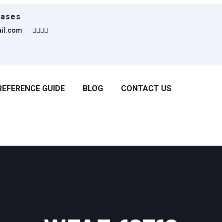
eases
ail.com
REFERENCE GUIDE
BLOG
CONTACT US