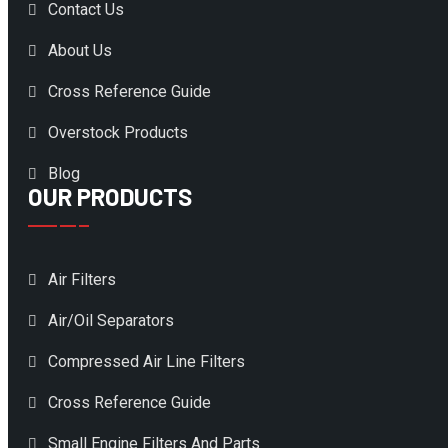
Contact Us
About Us
Cross Reference Guide
Overstock Products
Blog
OUR PRODUCTS
Air Filters
Air/Oil Separators
Compressed Air Line Filters
Cross Reference Guide
Small Engine Filters And Parts