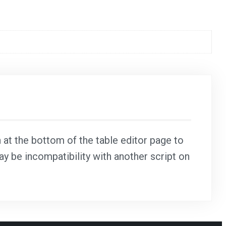
n at the bottom of the table editor page to
may be incompatibility with another script on