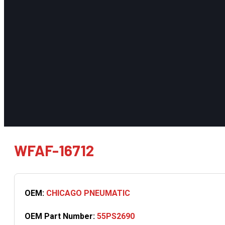
WFAF-16712
OEM:
CHICAGO PNEUMATIC
OEM Part Number:
55PS2690