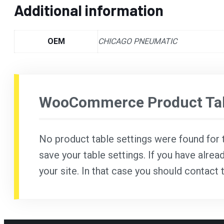
Additional information
OEM
CHICAGO PNEUMATIC
WooCommerce Product Tab
No product table settings were found for th
save your table settings. If you have alrea
your site. In that case you should contact