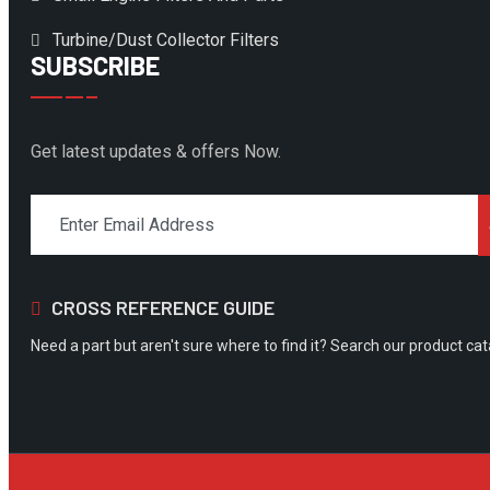
Turbine/Dust Collector Filters
SUBSCRIBE
Get latest updates & offers Now.
CROSS REFERENCE GUIDE
Need a part but aren't sure where to find it? Search our product ca