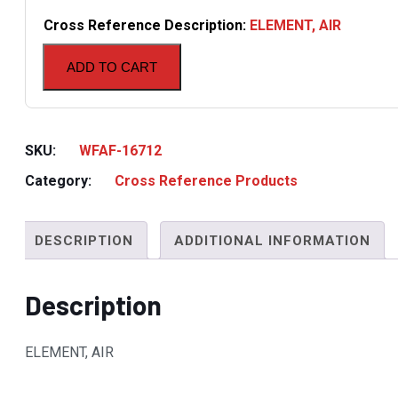
Cross Reference Description:
ELEMENT, AIR
ADD TO CART
SKU:
WFAF-16712
Category:
Cross Reference Products
DESCRIPTION
ADDITIONAL INFORMATION
Description
ELEMENT, AIR