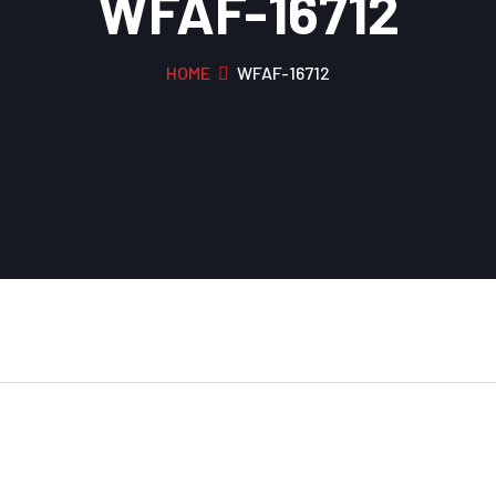
WFAF-16712
HOME
WFAF-16712