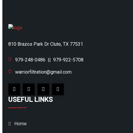
810 Brazos Park Dr Clute, TX 77531
979-248-0486
||
979-922-5708
warriorfiltration@gmail.com
USEFUL LINKS
Home