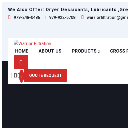
We Also Offer: Dryer Dessicants, Lubricants ,Gr
979-248-0486
||
979-922-5708
warriorfiltration@gm
HOME
ABOUT US
PRODUCTS
CROSS 
QUOTE REQUEST
0