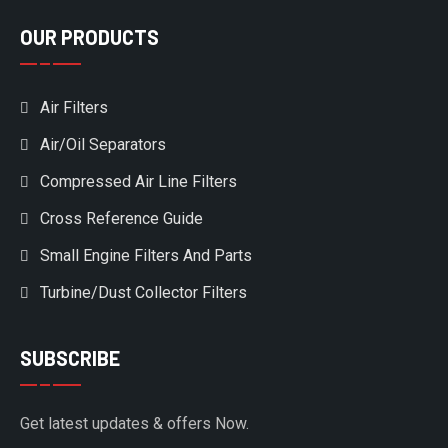
OUR PRODUCTS
Air Filters
Air/Oil Separators
Compressed Air Line Filters
Cross Reference Guide
Small Engine Filters And Parts
Turbine/Dust Collector Filters
SUBSCRIBE
Get latest updates & offers Now.