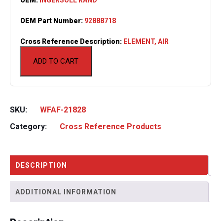
OEM Part Number:
92888718
Cross Reference Description:
ELEMENT, AIR
ADD TO CART
SKU:
WFAF-21828
Category:
Cross Reference Products
DESCRIPTION
ADDITIONAL INFORMATION