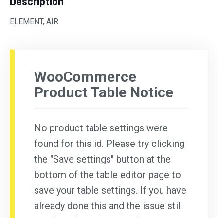
Description
ELEMENT, AIR
WooCommerce
Product Table Notice
No product table settings were
found for this id. Please try clicking
the "Save settings" button at the
bottom of the table editor page to
save your table settings. If you have
already done this and the issue still