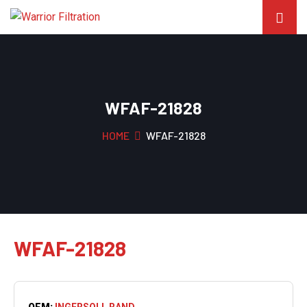
WFAF-21828
HOME
WFAF-21828
WFAF-21828
OEM:
INGERSOLL RAND