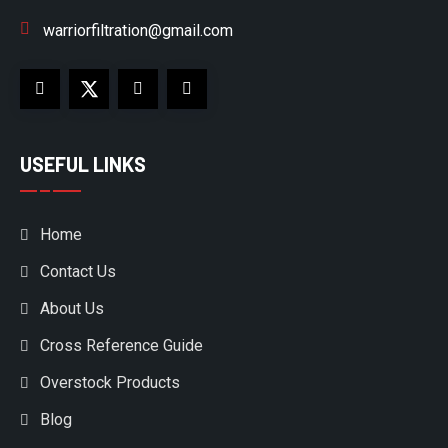
warriorfiltration@gmail.com
USEFUL LINKS
Home
Contact Us
About Us
Cross Reference Guide
Overstock Products
Blog