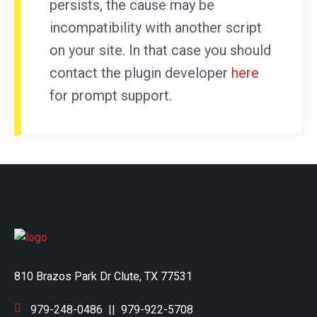
persists, the cause may be
incompatibility with another script
on your site. In that case you should
contact the plugin developer
here
for prompt support.
810 Brazos Park Dr Clute, TX 77531
979-248-0486
||
979-922-5708