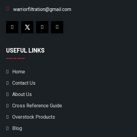
warriorfiltration@gmail.com
USEFUL LINKS
Home
Contact Us
About Us
Cross Reference Guide
Overstock Products
Blog