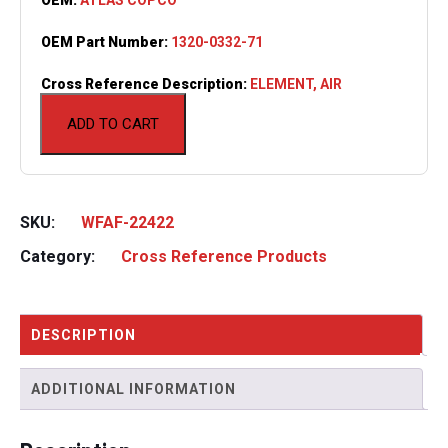
OEM Part Number:
1320-0332-71
Cross Reference Description:
ELEMENT, AIR
ADD TO CART
SKU:
WFAF-22422
Category:
Cross Reference Products
DESCRIPTION
ADDITIONAL INFORMATION