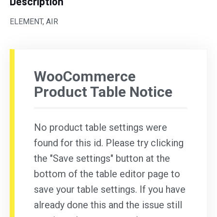
Description
ELEMENT, AIR
WooCommerce
Product Table Notice
No product table settings were
found for this id. Please try clicking
the "Save settings" button at the
bottom of the table editor page to
save your table settings. If you have
already done this and the issue still