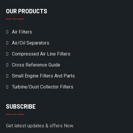
OUR PRODUCTS
Air Filters
Air/Oil Separators
Compressed Air Line Filters
Cross Reference Guide
Small Engine Filters And Parts
Turbine/Dust Collector Filters
SUBSCRIBE
Get latest updates & offers Now.