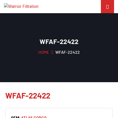
WFAF-22422
HOME
WFAF-22422
WFAF-22422
OEM:
ATLAS COPCO