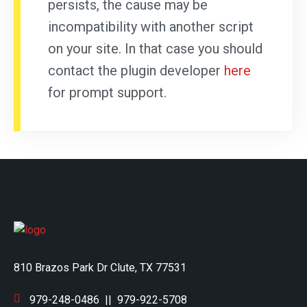
persists, the cause may be
incompatibility with another script
on your site. In that case you should
contact the plugin developer
here
for prompt support.
810 Brazos Park Dr Clute, TX 77531
979-248-0486
||
979-922-5708