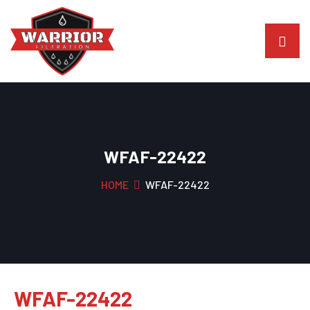
WFAF-22422
HOME
WFAF-22422
WFAF-22422