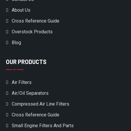
About Us
Cross Reference Guide
Overstock Products
Blog
OUR PRODUCTS
Air Filters
Air/Oil Separators
Compressed Air Line Filters
Cross Reference Guide
Small Engine Filters And Parts