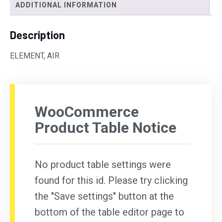
ADDITIONAL INFORMATION
Description
ELEMENT, AIR
WooCommerce
Product Table Notice
No product table settings were
found for this id. Please try clicking
the "Save settings" button at the
bottom of the table editor page to