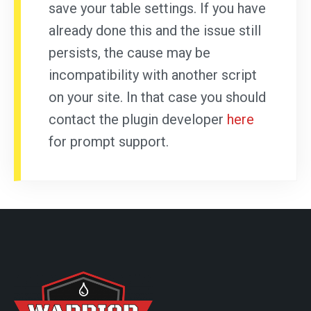
save your table settings. If you have
already done this and the issue still
persists, the cause may be
incompatibility with another script
on your site. In that case you should
contact the plugin developer
here
for prompt support.