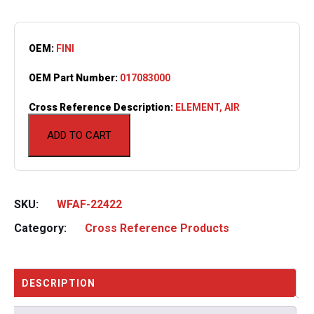
OEM:
FINI
OEM Part Number:
017083000
Cross Reference Description:
ELEMENT, AIR
ADD TO CART
SKU:
WFAF-22422
Category:
Cross Reference Products
DESCRIPTION