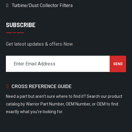
Turbine/Dust Collector Filters
SUBSCRIBE
Get latest updates & offers Now.
CROSS REFERENCE GUIDE
Need a part but aren't sure where to find it? Search our product
catalog by Warrior Part Number, OEM Number, or OEM to find
exactly what you're looking for.