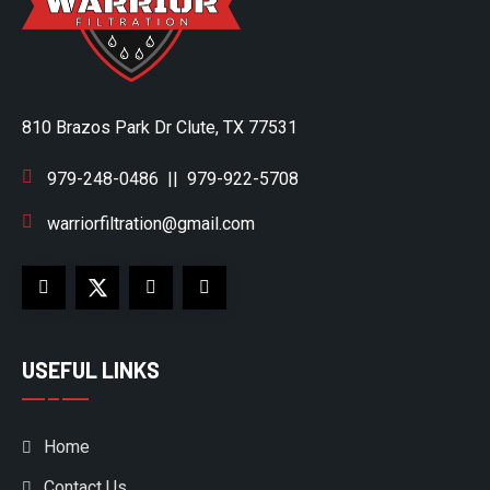
810 Brazos Park Dr Clute, TX 77531
979-248-0486
||
979-922-5708
warriorfiltration@gmail.com
USEFUL LINKS
Home
Contact Us