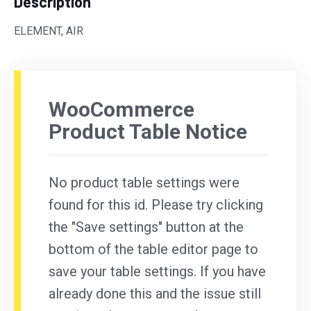
Description
ELEMENT, AIR
WooCommerce
Product Table Notice
No product table settings were
found for this id. Please try clicking
the "Save settings" button at the
bottom of the table editor page to
save your table settings. If you have
already done this and the issue still