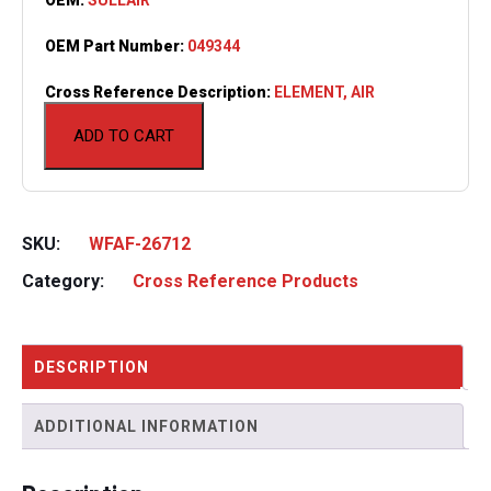
OEM Part Number:
049344
Cross Reference Description:
ELEMENT, AIR
ADD TO CART
SKU:
WFAF-26712
Category:
Cross Reference Products
DESCRIPTION
ADDITIONAL INFORMATION