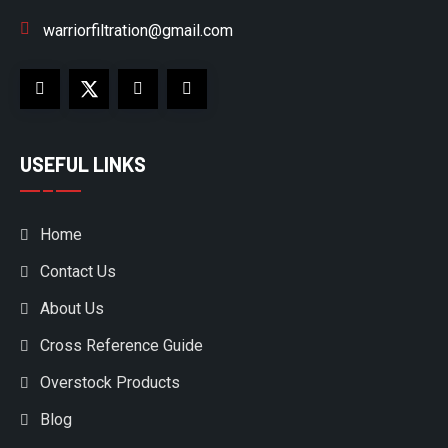
warriorfiltration@gmail.com
USEFUL LINKS
Home
Contact Us
About Us
Cross Reference Guide
Overstock Products
Blog