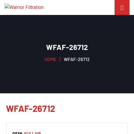
WFAF-26712
HOME
WFAF-26712
WFAF-26712
OEM:
SULLAIR