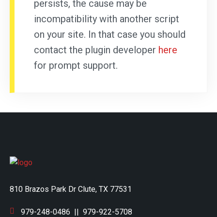
persists, the cause may be
incompatibility with another script
on your site. In that case you should
contact the plugin developer
here
for prompt support.
810 Brazos Park Dr Clute, TX 77531
979-248-0486
||
979-922-5708