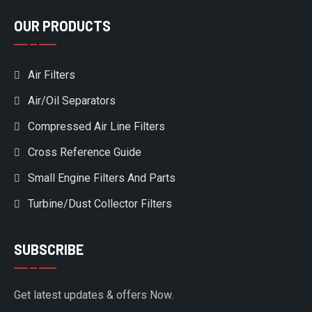
OUR PRODUCTS
Air Filters
Air/Oil Separators
Compressed Air Line Filters
Cross Reference Guide
Small Engine Filters And Parts
Turbine/Dust Collector Filters
SUBSCRIBE
Get latest updates & offers Now.