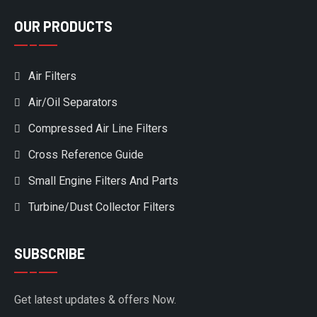
OUR PRODUCTS
Air Filters
Air/Oil Separators
Compressed Air Line Filters
Cross Reference Guide
Small Engine Filters And Parts
Turbine/Dust Collector Filters
SUBSCRIBE
Get latest updates & offers Now.