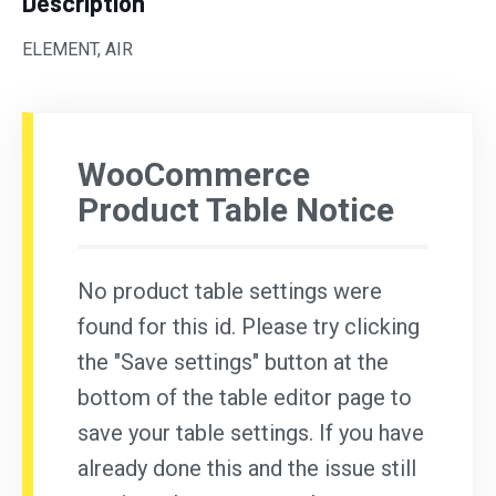
Description
ELEMENT, AIR
WooCommerce
Product Table Notice
No product table settings were
found for this id. Please try clicking
the "Save settings" button at the
bottom of the table editor page to
save your table settings. If you have
already done this and the issue still