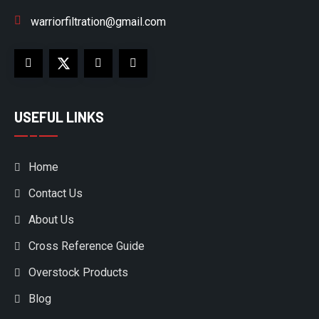
warriorfiltration@gmail.com
USEFUL LINKS
Home
Contact Us
About Us
Cross Reference Guide
Overstock Products
Blog