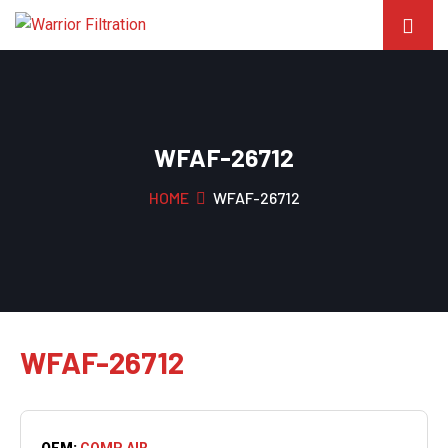
WFAF-26712
HOME
WFAF-26712
WFAF-26712
OEM:
COMP AIR