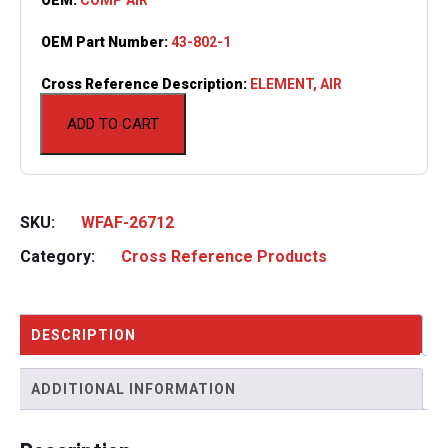
OEM Part Number:
43-802-1
Cross Reference Description:
ELEMENT, AIR
ADD TO CART
SKU:
WFAF-26712
Category:
Cross Reference Products
DESCRIPTION
ADDITIONAL INFORMATION