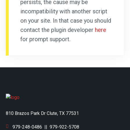
persists, the cause may be
incompatibility with another script
on your site. In that case you should
contact the plugin developer
here
for prompt support.
810 Brazos Park Dr Clute, TX 77531
979-248-0486
||
979-922-5708