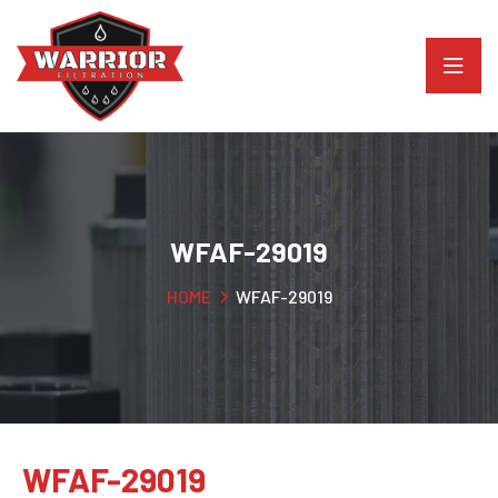
WFAF-29019
HOME
WFAF-29019
WFAF-29019