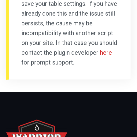
save your table settings. If you have
already done this and the issue still
persists, the cause may be
incompatibility with another script
on your site. In that case you should
contact the plugin developer
here
for prompt support.