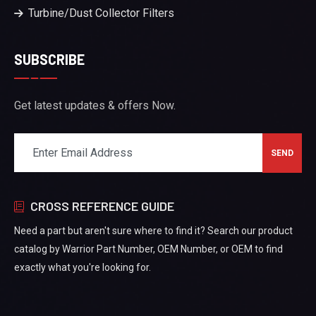
Turbine/Dust Collector Filters
SUBSCRIBE
Get latest updates & offers Now.
CROSS REFERENCE GUIDE
Need a part but aren't sure where to find it? Search our product
catalog by Warrior Part Number, OEM Number, or OEM to find
exactly what you're looking for.