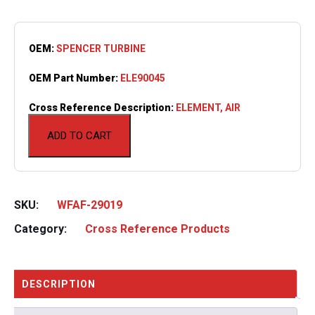
OEM:
SPENCER TURBINE
OEM Part Number:
ELE90045
Cross Reference Description:
ELEMENT, AIR
ADD TO CART
SKU:
WFAF-29019
Category:
Cross Reference Products
DESCRIPTION