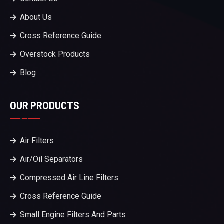
About Us
Cross Reference Guide
Overstock Products
Blog
OUR PRODUCTS
Air Filters
Air/Oil Separators
Compressed Air Line Filters
Cross Reference Guide
Small Engine Filters And Parts