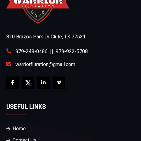
810 Brazos Park Dr Clute, TX 77531
979-248-0486
||
979-922-5708
warriorfiltration@gmail.com
USEFUL LINKS
Home
Contact Us