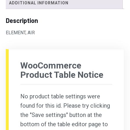
ADDITIONAL INFORMATION
Description
ELEMENT, AIR
WooCommerce
Product Table Notice
No product table settings were
found for this id. Please try clicking
the "Save settings" button at the
bottom of the table editor page to