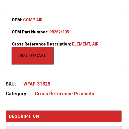
OEM:
COMP AIR
OEM Part Number:
98262/205
Cross Reference Description:
ELEMENT, AIR
ADD TO CART
SKU:
WFAF-31828
Category:
Cross Reference Products
DESCRIPTION