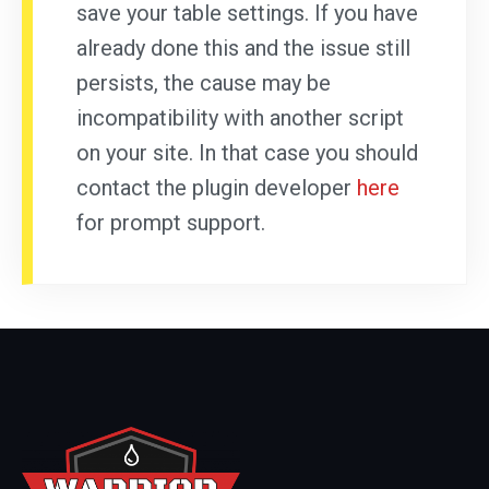
save your table settings. If you have
already done this and the issue still
persists, the cause may be
incompatibility with another script
on your site. In that case you should
contact the plugin developer
here
for prompt support.