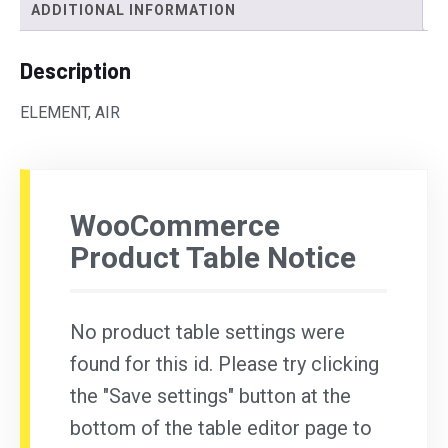
ADDITIONAL INFORMATION
Description
ELEMENT, AIR
WooCommerce
Product Table Notice
No product table settings were
found for this id. Please try clicking
the "Save settings" button at the
bottom of the table editor page to