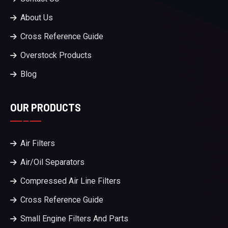
About Us
Cross Reference Guide
Overstock Products
Blog
OUR PRODUCTS
Air Filters
Air/Oil Separators
Compressed Air Line Filters
Cross Reference Guide
Small Engine Filters And Parts