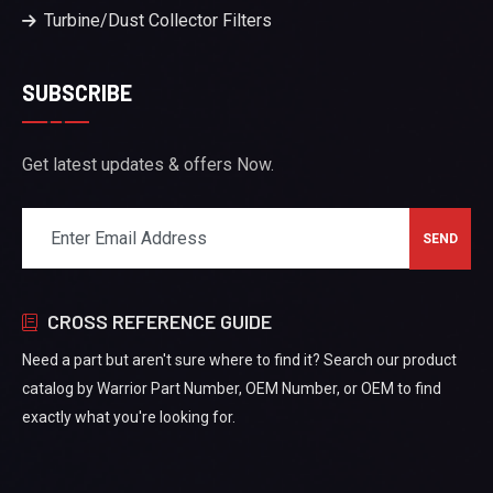
Turbine/Dust Collector Filters
SUBSCRIBE
Get latest updates & offers Now.
CROSS REFERENCE GUIDE
Need a part but aren't sure where to find it? Search our product
catalog by Warrior Part Number, OEM Number, or OEM to find
exactly what you're looking for.