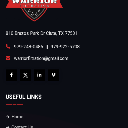
810 Brazos Park Dr Clute, TX 77531
979-248-0486
||
979-922-5708
warriorfiltration@gmail.com
USEFUL LINKS
Home
Contact Us