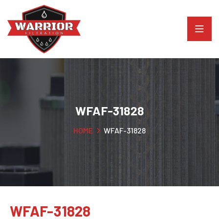
WFAF-31828
HOME
WFAF-31828
WFAF-31828