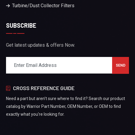
Turbine/Dust Collector Filters
SUBSCRIBE
Get latest updates & offers Now.
CROSS REFERENCE GUIDE
Need a part but aren't sure where to find it? Search our product
catalog by Warrior Part Number, OEM Number, or OEM to find
exactly what you're looking for.