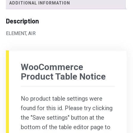
ADDITIONAL INFORMATION
Description
ELEMENT, AIR
WooCommerce
Product Table Notice
No product table settings were
found for this id. Please try clicking
the "Save settings" button at the
bottom of the table editor page to