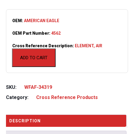
OEM:
AMERICAN EAGLE
OEM Part Number:
4562
Cross Reference Description:
ELEMENT, AIR
ADD TO CART
SKU:
WFAF-34319
Category:
Cross Reference Products
DESCRIPTION