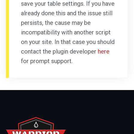
save your table settings. If you have
already done this and the issue still
persists, the cause may be
incompatibility with another script
on your site. In that case you should
contact the plugin developer
here
for prompt support.