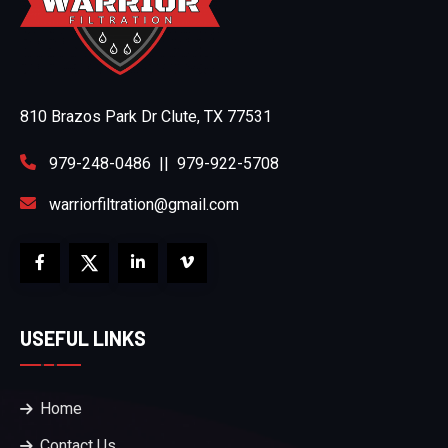
810 Brazos Park Dr Clute, TX 77531
979-248-0486
||
979-922-5708
warriorfiltration@gmail.com
USEFUL LINKS
Home
Contact Us