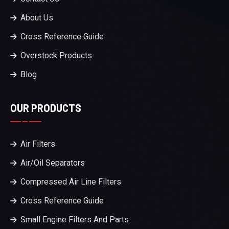
About Us
Cross Reference Guide
Overstock Products
Blog
OUR PRODUCTS
Air Filters
Air/Oil Separators
Compressed Air Line Filters
Cross Reference Guide
Small Engine Filters And Parts