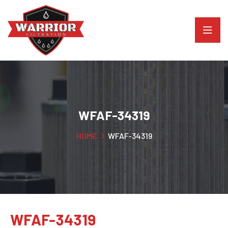
WFAF-34319
HOME
WFAF-34319
WFAF-34319