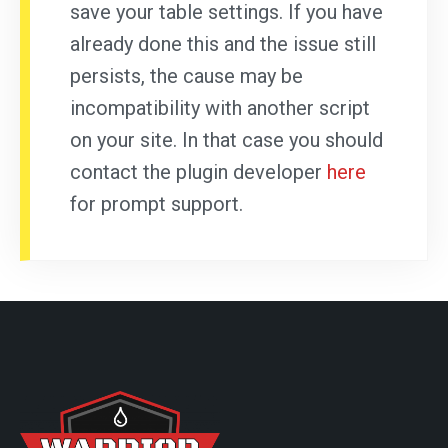
save your table settings. If you have
already done this and the issue still
persists, the cause may be
incompatibility with another script
on your site. In that case you should
contact the plugin developer
here
for prompt support.