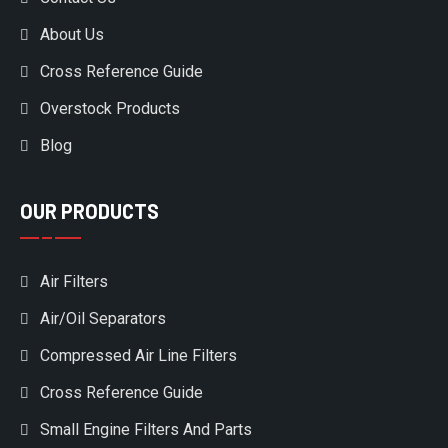
About Us
Cross Reference Guide
Overstock Products
Blog
OUR PRODUCTS
Air Filters
Air/Oil Separators
Compressed Air Line Filters
Cross Reference Guide
Small Engine Filters And Parts