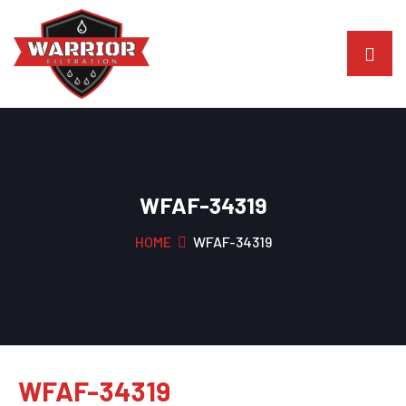
WFAF-34319
HOME
WFAF-34319
WFAF-34319