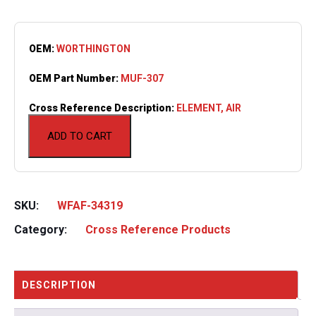
OEM:
WORTHINGTON
OEM Part Number:
MUF-307
Cross Reference Description:
ELEMENT, AIR
ADD TO CART
SKU:
WFAF-34319
Category:
Cross Reference Products
DESCRIPTION