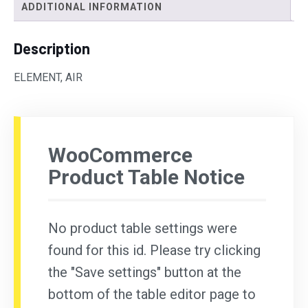
ADDITIONAL INFORMATION
Description
ELEMENT, AIR
WooCommerce
Product Table Notice
No product table settings were
found for this id. Please try clicking
the "Save settings" button at the
bottom of the table editor page to