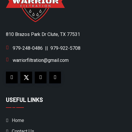
810 Brazos Park Dr Clute, TX 77531
979-248-0486
||
979-922-5708
warriorfiltration@gmail.com
USEFUL LINKS
Home
Contact Us