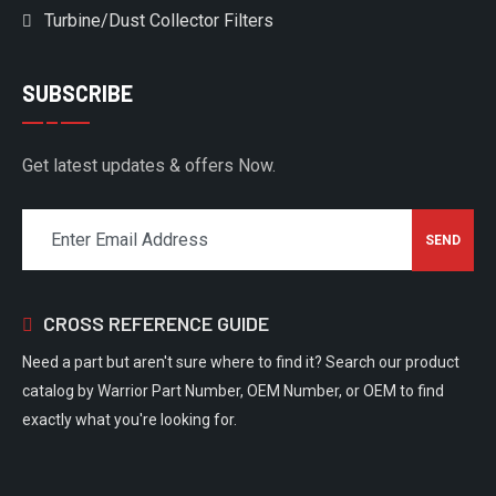
Turbine/Dust Collector Filters
SUBSCRIBE
Get latest updates & offers Now.
CROSS REFERENCE GUIDE
Need a part but aren't sure where to find it? Search our product
catalog by Warrior Part Number, OEM Number, or OEM to find
exactly what you're looking for.