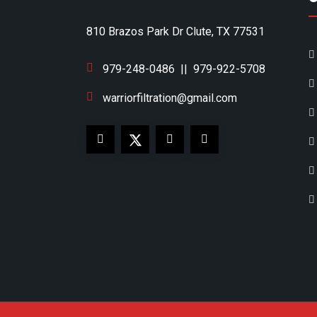
810 Brazos Park Dr Clute, TX 77531
979-248-0486
||
979-922-5708
warriorfiltration@gmail.com