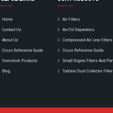
Home
Air Filters
Contact Us
Air/Oil Separators
About Us
Compressed Air Line Filters
Cross Reference Guide
Cross Reference Guide
Overstock Products
Small Engine Filters And Par
Blog
Turbine/Dust Collector Filte