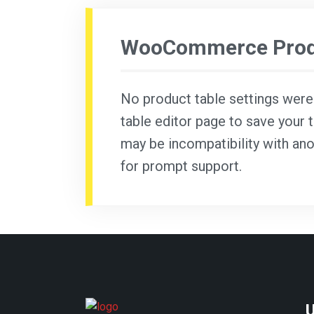
WooCommerce Produ
No product table settings were f
table editor page to save your t
may be incompatibility with ano
for prompt support.