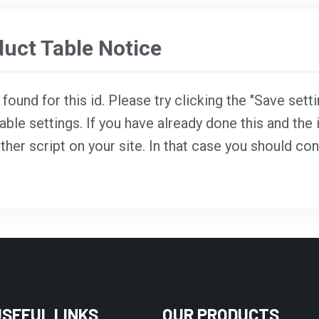
ct Table Notice
ound for this id. Please try clicking the "Save sett
able settings. If you have already done this and the i
ther script on your site. In that case you should co
USEFUL LINKS
OUR PRODUCTS