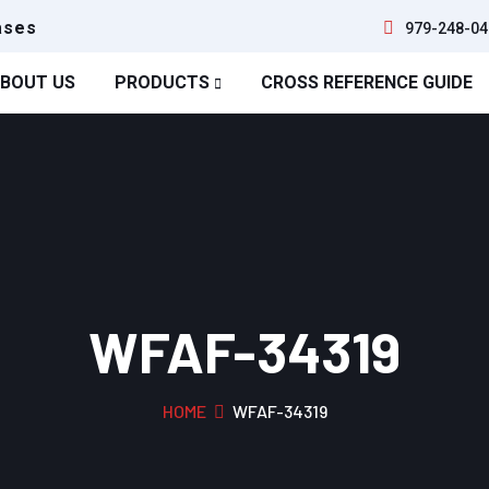
ases
979-248-04
BOUT US
PRODUCTS
CROSS REFERENCE GUIDE
WFAF-34319
HOME
WFAF-34319