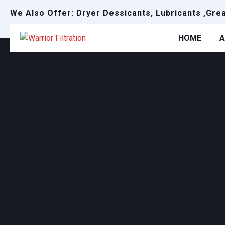
We Also Offer: Dryer Dessicants, Lubricants ,Gre
HOME
A