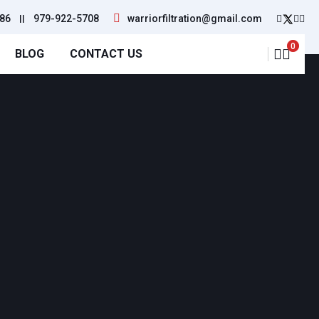
86
||
979-922-5708
warriorfiltration@gmail.com
0
BLOG
CONTACT US