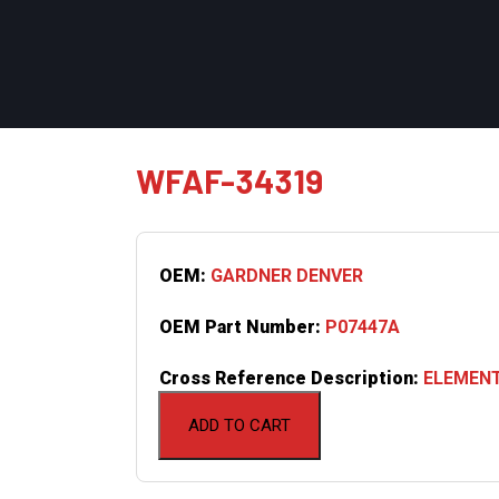
WFAF-34319
OEM:
GARDNER DENVER
OEM Part Number:
P07447A
Cross Reference Description:
ELEMENT
ADD TO CART