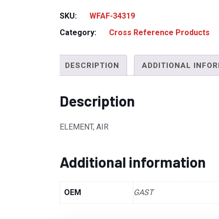
SKU:
WFAF-34319
Category:
Cross Reference Products
DESCRIPTION
ADDITIONAL INFO
Description
ELEMENT, AIR
Additional information
OEM
GAST