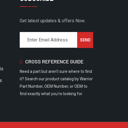
Get latest updates & offers Now.
CROSS REFERENCE GUIDE
ts
Need a part but aren't sure where to find
it? Search our product catalog by Warrior
rs
Part Number, OEM Number, or OEM to
find exactly what you're looking for.