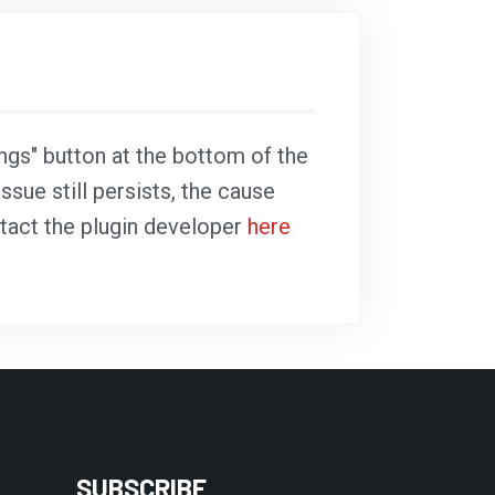
ings" button at the bottom of the
ssue still persists, the cause
ntact the plugin developer
here
SUBSCRIBE