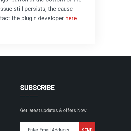
ssue still persists, the cause
ntact the plugin developer
here
SUBSCRIBE
Get latest updates & offers Now.