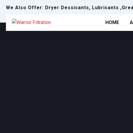
We Also Offer: Dryer Dessicants, Lubricants ,Gre
HOME
A