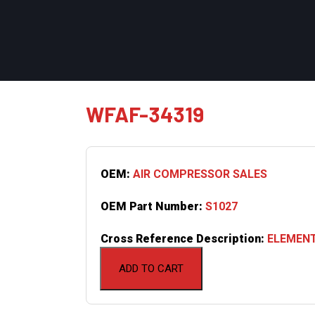
WFAF-34319
OEM:
AIR COMPRESSOR SALES
OEM Part Number:
S1027
Cross Reference Description:
ELEMENT
ADD TO CART