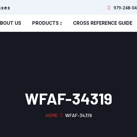
ases
979-248-04
BOUT US
PRODUCTS
CROSS REFERENCE GUIDE
WFAF-34319
HOME
WFAF-34319