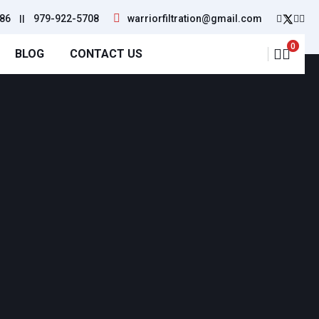
86
||
979-922-5708
warriorfiltration@gmail.com
0
BLOG
CONTACT US