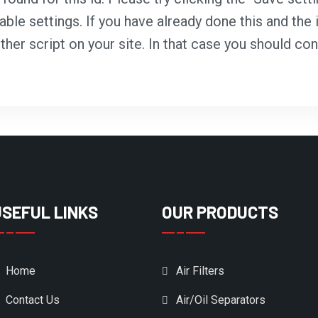
able settings. If you have already done this and the i
ther script on your site. In that case you should co
USEFUL LINKS
OUR PRODUCTS
Home
Air Filters
Contact Us
Air/Oil Separators