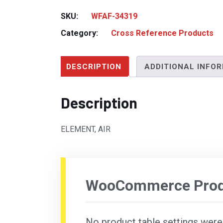
SKU:
WFAF-34319
Category:
Cross Reference Products
DESCRIPTION
ADDITIONAL INFO
Description
ELEMENT, AIR
WooCommerce Produ
No product table settings were f