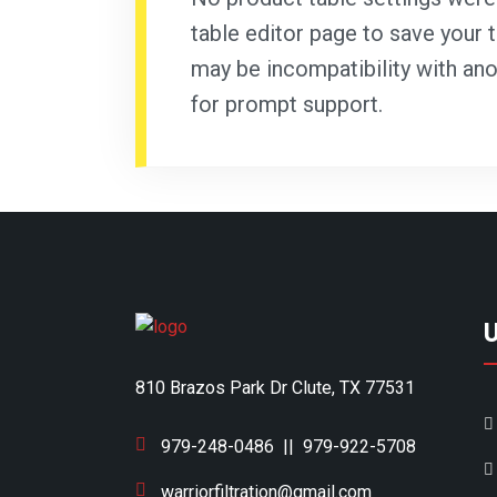
table editor page to save your t
may be incompatibility with ano
for prompt support.
810 Brazos Park Dr Clute, TX 77531
979-248-0486
||
979-922-5708
warriorfiltration@gmail.com