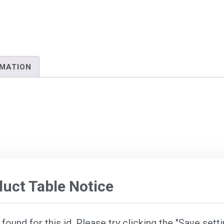
RMATION
ct Table Notice
ound for this id. Please try clicking the "Save sett