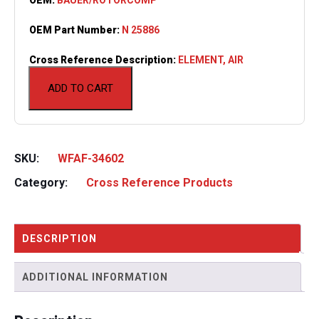
OEM Part Number:
N 25886
Cross Reference Description:
ELEMENT, AIR
ADD TO CART
SKU:
WFAF-34602
Category:
Cross Reference Products
DESCRIPTION
ADDITIONAL INFORMATION