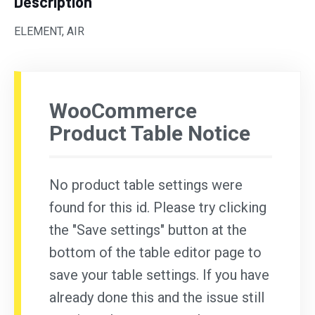
Description
ELEMENT, AIR
WooCommerce
Product Table Notice
No product table settings were
found for this id. Please try clicking
the "Save settings" button at the
bottom of the table editor page to
save your table settings. If you have
already done this and the issue still