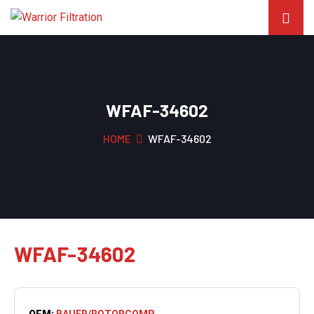
WFAF-34602
HOME
WFAF-34602
WFAF-34602
OEM:
BAUER/ROTORCOMP