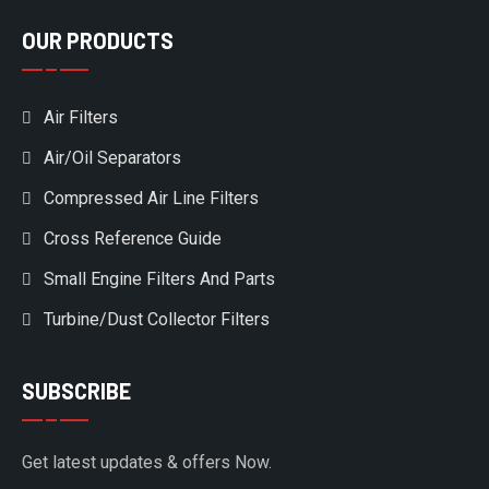
OUR PRODUCTS
Air Filters
Air/Oil Separators
Compressed Air Line Filters
Cross Reference Guide
Small Engine Filters And Parts
Turbine/Dust Collector Filters
SUBSCRIBE
Get latest updates & offers Now.