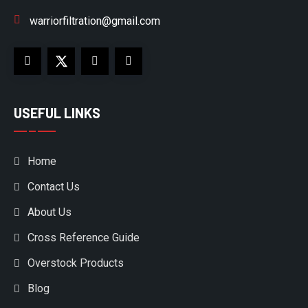
warriorfiltration@gmail.com
USEFUL LINKS
Home
Contact Us
About Us
Cross Reference Guide
Overstock Products
Blog