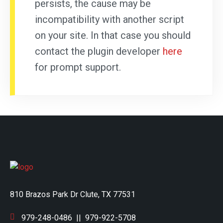
persists, the cause may be
incompatibility with another script
on your site. In that case you should
contact the plugin developer
here
for prompt support.
810 Brazos Park Dr Clute, TX 77531
979-248-0486
||
979-922-5708