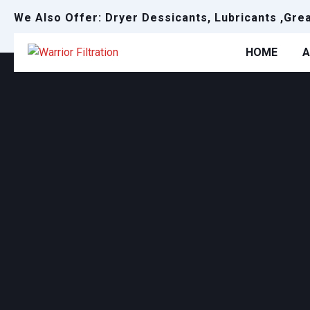
We Also Offer: Dryer Dessicants, Lubricants ,Gre
HOME
A