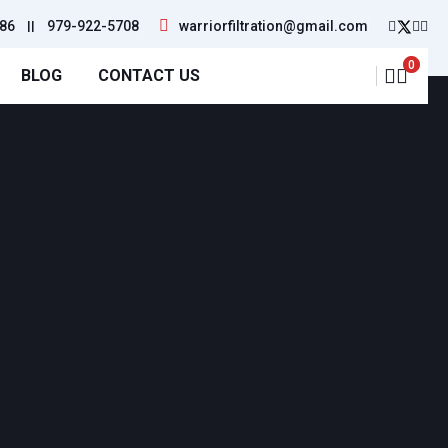
86
||
979-922-5708
warriorfiltration@gmail.com
0
BLOG
CONTACT US