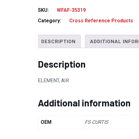
SKU:
WFAF-35319
Category:
Cross Reference Products
DESCRIPTION
ADDITIONAL INFO
Description
ELEMENT, AIR
Additional information
OEM
FS CURTIS