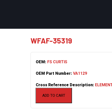
WFAF-35319
OEM:
FS CURTIS
OEM Part Number:
VA1129
Cross Reference Description:
ELEMENT
ADD TO CART