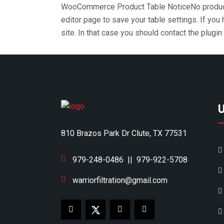
WooCommerce Product Table Notice
No produc
editor page to save your table settings. If you
site. In that case you should contact the plugi
810 Brazos Park Dr Clute, TX 77531
979-248-0486
||
979-922-5708
warriorfiltration@gmail.com