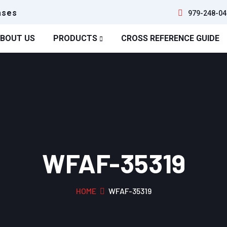
ases
979-248-04
BOUT US
PRODUCTS
CROSS REFERENCE GUIDE
WFAF-35319
HOME
WFAF-35319