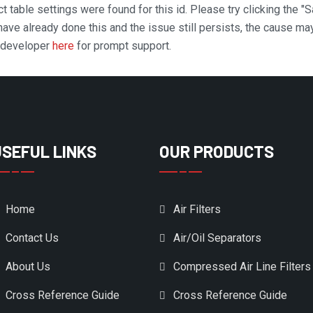
t table settings were found for this id. Please try clicking the "
 have already done this and the issue still persists, the cause ma
n developer
here
for prompt support.
USEFUL LINKS
OUR PRODUCTS
Home
Air Filters
Contact Us
Air/Oil Separators
About Us
Compressed Air Line Filters
Cross Reference Guide
Cross Reference Guide