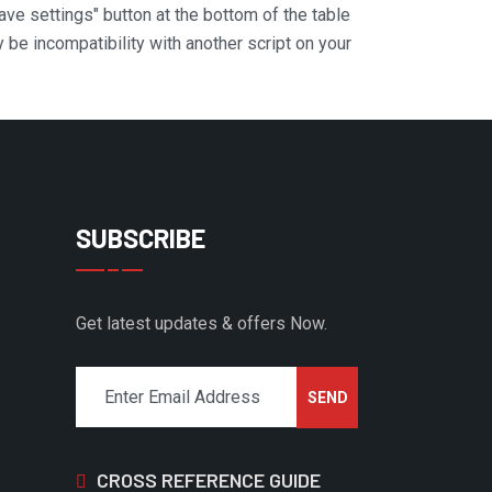
Save settings" button at the bottom of the table
y be incompatibility with another script on your
SUBSCRIBE
Get latest updates & offers Now.
CROSS REFERENCE GUIDE