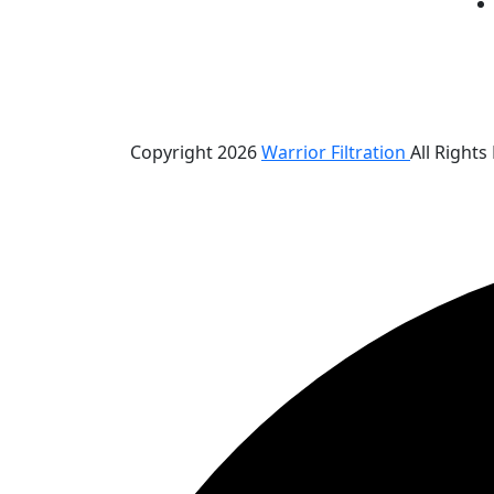
Copyright 2026
Warrior Filtration
All Rights