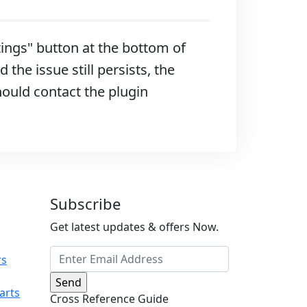
ttings" button at the bottom of
 the issue still persists, the
hould contact the plugin
Subscribe
Get latest updates & offers Now.
rs
arts
Cross Reference Guide