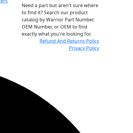
ters
Need a part but aren't sure where
to find it? Search our product
catalog by Warrior Part Number,
OEM Number, or OEM to find
exactly what you're looking for.
Refund And Returns Policy
Privacy Policy