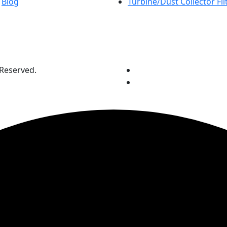
Blog
Turbine/Dust Collector Fil
 Reserved.