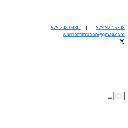
979-248-0486
||
979-922-5708
warriorfiltration@gmail.com
0