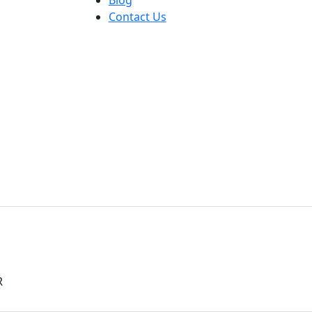
Contact Us
R