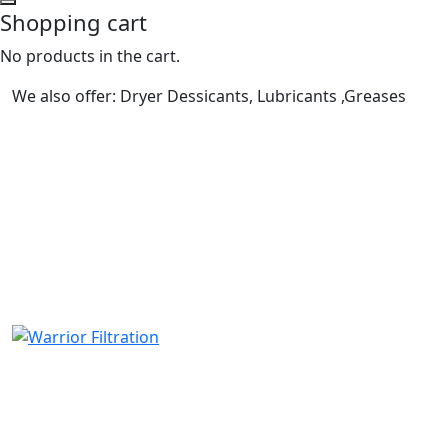
Shopping cart
No products in the cart.
We also offer: Dryer Dessicants, Lubricants ,Greases