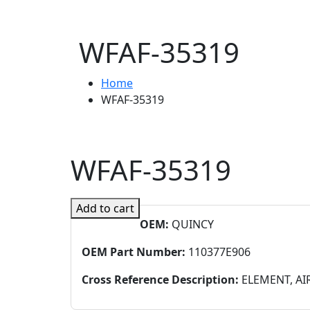
WFAF-35319
Home
WFAF-35319
WFAF-35319
Add to cart
OEM:
QUINCY
OEM Part Number:
110377E906
Cross Reference Description:
ELEMENT, AI