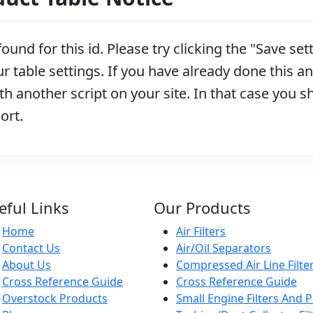
ound for this id. Please try clicking the "Save se
r table settings. If you have already done this and
h another script on your site. In that case you s
ort.
eful Links
Our Products
Home
Air Filters
Contact Us
Air/Oil Separators
About Us
Compressed Air Line Filte
Cross Reference Guide
Cross Reference Guide
Overstock Products
Small Engine Filters And P