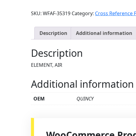
SKU:
WFAF-35319
Category:
Cross Reference 
Description
Additional information
Description
ELEMENT, AIR
Additional information
OEM
QUINCY
WooCommerce Produ