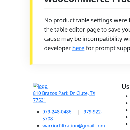
No product table settings were f
the table editor page to save you
cause may be incompatibility wit
developer
here
for prompt supp
Us
810 Brazos Park Dr Clute, TX
77531
979-248-0486
||
979-922-
5708
warriorfiltration@gmail.com