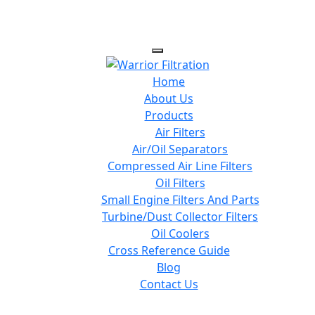
Home
About Us
Products
Air Filters
Air/Oil Separators
Compressed Air Line Filters
Oil Filters
Small Engine Filters And Parts
Turbine/Dust Collector Filters
Oil Coolers
Cross Reference Guide
Blog
Contact Us