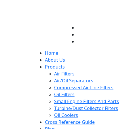
Home
About Us
Products
Air Filters
Air/Oil Separators
Compressed Air Line Filters
Oil Filters
Small Engine Filters And Parts
Turbine/Dust Collector Filters
Oil Coolers
Cross Reference Guide
Blog