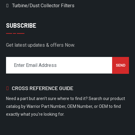
Turbine/Dust Collector Filters
SUBSCRIBE
Get latest updates & offers Now.
CROSS REFERENCE GUIDE
Need a part but aren't sure where to find it? Search our product
catalog by Warrior Part Number, OEM Number, or OEM to find
exactly what you're looking for.