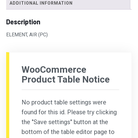
ADDITIONAL INFORMATION
Description
ELEMENT, AIR (PC)
WooCommerce
Product Table Notice
No product table settings were
found for this id. Please try clicking
the "Save settings" button at the
bottom of the table editor page to