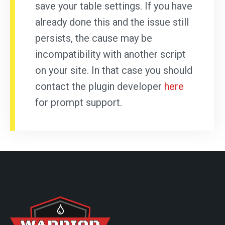
save your table settings. If you have
already done this and the issue still
persists, the cause may be
incompatibility with another script
on your site. In that case you should
contact the plugin developer
here
for prompt support.