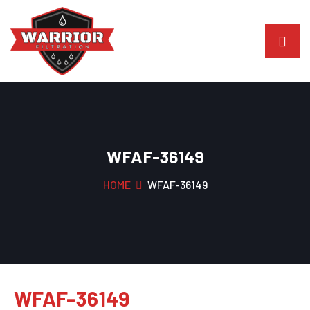
WFAF-36149
HOME
WFAF-36149
WFAF-36149