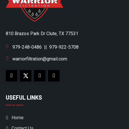
810 Brazos Park Dr Clute, TX 77531
979-248-0486
||
979-922-5708
warriorfiltration@gmail.com
USEFUL LINKS
Home
Contact Us