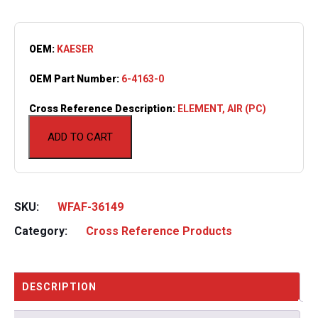
OEM:
KAESER
OEM Part Number:
6-4163-0
Cross Reference Description:
ELEMENT, AIR (PC)
ADD TO CART
SKU:
WFAF-36149
Category:
Cross Reference Products
DESCRIPTION