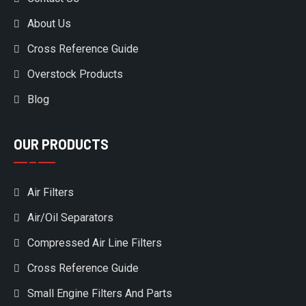
About Us
Cross Reference Guide
Overstock Products
Blog
OUR PRODUCTS
Air Filters
Air/Oil Separators
Compressed Air Line Filters
Cross Reference Guide
Small Engine Filters And Parts