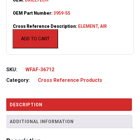
OEM Part Number:
3959-55
Cross Reference Description:
ELEMENT, AIR
ADD TO CART
SKU:
WFAF-36712
Category:
Cross Reference Products
DESCRIPTION
ADDITIONAL INFORMATION