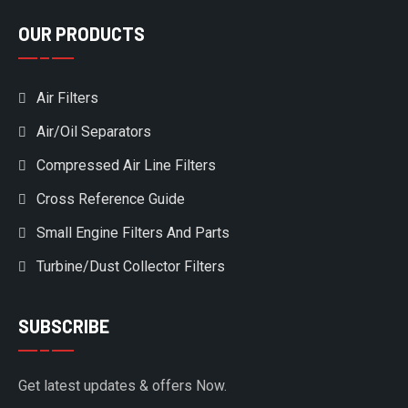
OUR PRODUCTS
Air Filters
Air/Oil Separators
Compressed Air Line Filters
Cross Reference Guide
Small Engine Filters And Parts
Turbine/Dust Collector Filters
SUBSCRIBE
Get latest updates & offers Now.