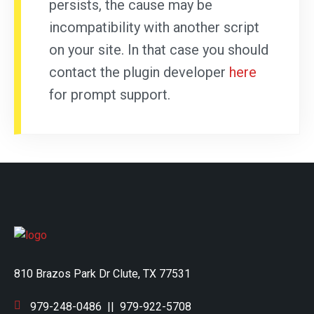
persists, the cause may be
incompatibility with another script
on your site. In that case you should
contact the plugin developer
here
for prompt support.
810 Brazos Park Dr Clute, TX 77531
979-248-0486
||
979-922-5708