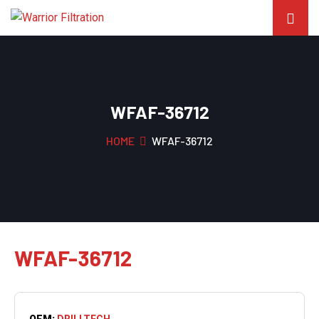
WFAF-36712
HOME
WFAF-36712
WFAF-36712
OEM:
DRILLTECH