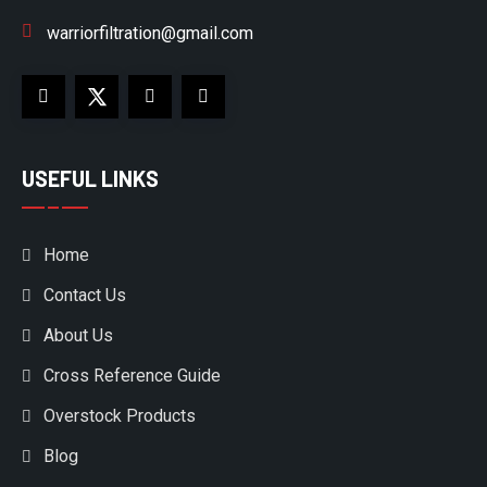
warriorfiltration@gmail.com
USEFUL LINKS
Home
Contact Us
About Us
Cross Reference Guide
Overstock Products
Blog