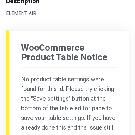
Description
ELEMENT, AIR
WooCommerce
Product Table Notice
No product table settings were
found for this id. Please try clicking
the "Save settings" button at the
bottom of the table editor page to
save your table settings. If you have
already done this and the issue still