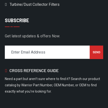
Turbine/Dust Collector Filters
SUBSCRIBE
Get latest updates & offers Now.
CROSS REFERENCE GUIDE
Need a part but aren't sure where to find it? Search our product
catalog by Warrior Part Number, OEM Number, or OEM to find
exactly what you're looking for.