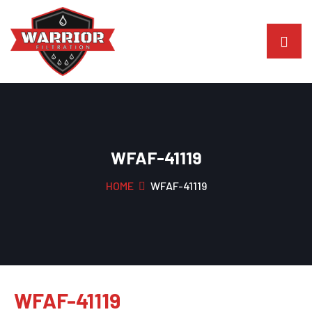
WFAF-41119
HOME
WFAF-41119
WFAF-41119