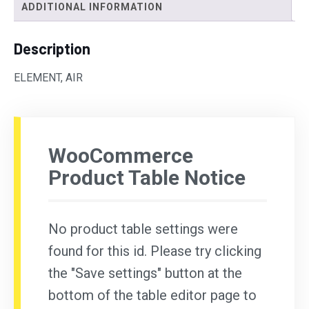
ADDITIONAL INFORMATION
Description
ELEMENT, AIR
WooCommerce
Product Table Notice
No product table settings were
found for this id. Please try clicking
the "Save settings" button at the
bottom of the table editor page to