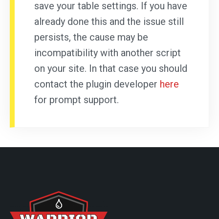
save your table settings. If you have
already done this and the issue still
persists, the cause may be
incompatibility with another script
on your site. In that case you should
contact the plugin developer
here
for prompt support.