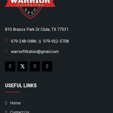
810 Brazos Park Dr Clute, TX 77531
979-248-0486
||
979-922-5708
warriorfiltration@gmail.com
USEFUL LINKS
Home
Contact Us