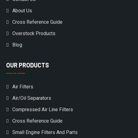
About Us
Cross Reference Guide
Overstock Products
Blog
OUR PRODUCTS
Air Filters
Air/Oil Separators
Compressed Air Line Filters
Cross Reference Guide
Small Engine Filters And Parts