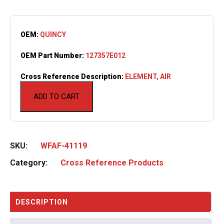
OEM:
QUINCY
OEM Part Number:
127357E012
Cross Reference Description:
ELEMENT, AIR
ADD TO CART
SKU:
WFAF-41119
Category:
Cross Reference Products
DESCRIPTION