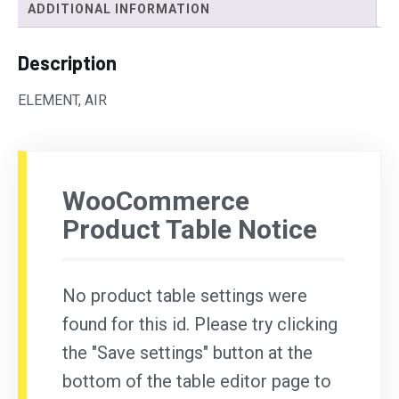
ADDITIONAL INFORMATION
Description
ELEMENT, AIR
WooCommerce
Product Table Notice
No product table settings were
found for this id. Please try clicking
the "Save settings" button at the
bottom of the table editor page to