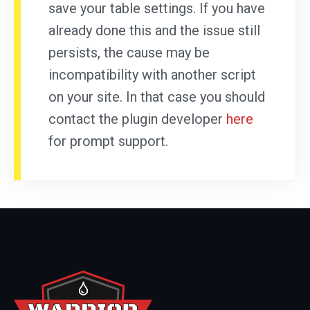
save your table settings. If you have
already done this and the issue still
persists, the cause may be
incompatibility with another script
on your site. In that case you should
contact the plugin developer
here
for prompt support.