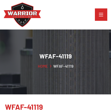
WFAF-41119
HOME
WFAF-41119
WFAF-41119