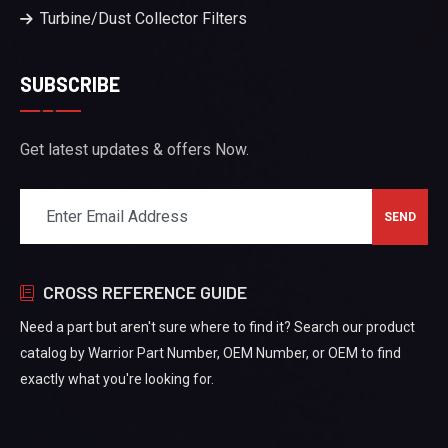
Turbine/Dust Collector Filters
SUBSCRIBE
Get latest updates & offers Now.
CROSS REFERENCE GUIDE
Need a part but aren't sure where to find it? Search our product
catalog by Warrior Part Number, OEM Number, or OEM to find
exactly what you're looking for.