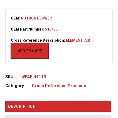
OEM:
ROTRON BLOWER
OEM Part Number:
516435
Cross Reference Description:
ELEMENT, AIR
ADD TO CART
SKU:
WFAF-41119
Category:
Cross Reference Products
DESCRIPTION