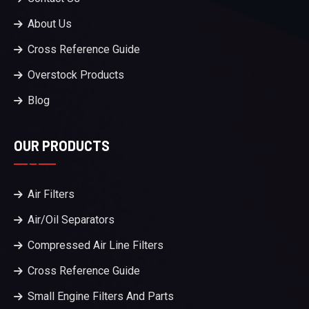
About Us
Cross Reference Guide
Overstock Products
Blog
OUR PRODUCTS
Air Filters
Air/Oil Separators
Compressed Air Line Filters
Cross Reference Guide
Small Engine Filters And Parts