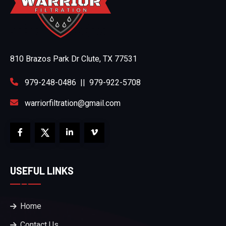
810 Brazos Park Dr Clute, TX 77531
979-248-0486
||
979-922-5708
warriorfiltration@gmail.com
USEFUL LINKS
Home
Contact Us