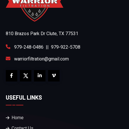
810 Brazos Park Dr Clute, TX 77531
979-248-0486
||
979-922-5708
warriorfiltration@gmail.com
USEFUL LINKS
Home
Contact Us