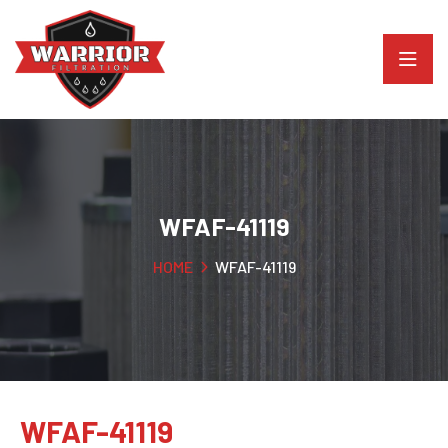
WFAF-41119
HOME
WFAF-41119
WFAF-41119