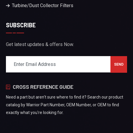
Turbine/Dust Collector Filters
SUBSCRIBE
Get latest updates & offers Now.
CROSS REFERENCE GUIDE
Need a part but aren't sure where to find it? Search our product
catalog by Warrior Part Number, OEM Number, or OEM to find
exactly what you're looking for.