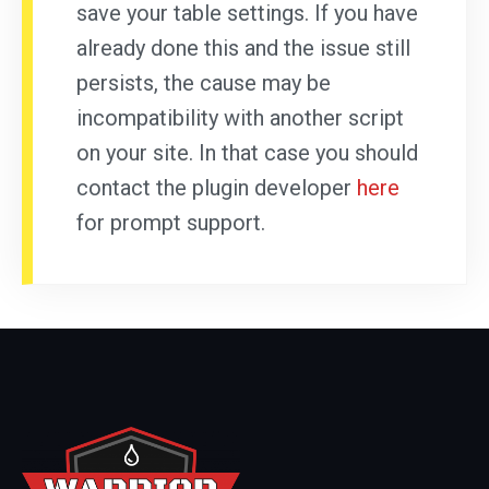
save your table settings. If you have
already done this and the issue still
persists, the cause may be
incompatibility with another script
on your site. In that case you should
contact the plugin developer
here
for prompt support.