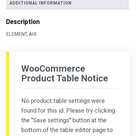
ADDITIONAL INFORMATION
Description
ELEMENT, AIR
WooCommerce
Product Table Notice
No product table settings were
found for this id. Please try clicking
the "Save settings" button at the
bottom of the table editor page to