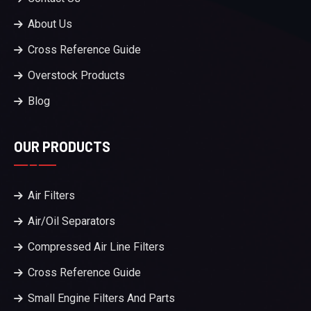
About Us
Cross Reference Guide
Overstock Products
Blog
OUR PRODUCTS
Air Filters
Air/Oil Separators
Compressed Air Line Filters
Cross Reference Guide
Small Engine Filters And Parts