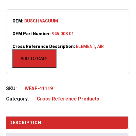
OEM:
BUSCH VACUUM
OEM Part Number:
945.008.01
Cross Reference Description:
ELEMENT, AIR
ADD TO CART
SKU:
WFAF-41119
Category:
Cross Reference Products
DESCRIPTION