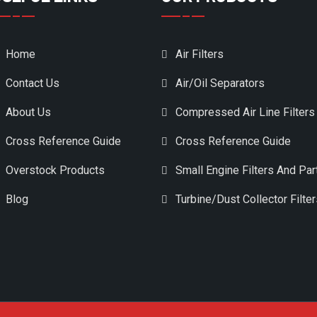
Home
Air Filters
Contact Us
Air/Oil Separators
About Us
Compressed Air Line Filters
Cross Reference Guide
Cross Reference Guide
Overstock Products
Small Engine Filters And Par
Blog
Turbine/Dust Collector Filte