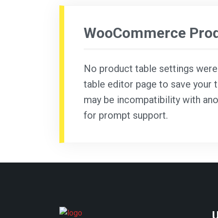
WooCommerce Produ
No product table settings were f
table editor page to save your t
may be incompatibility with ano
for prompt support.