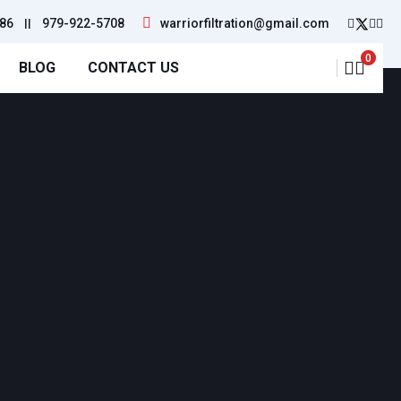
86
||
979-922-5708
warriorfiltration@gmail.com
0
BLOG
CONTACT US