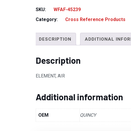
SKU:
WFAF-45239
Category:
Cross Reference Products
DESCRIPTION
ADDITIONAL INFO
Description
ELEMENT, AIR
Additional information
OEM
QUINCY