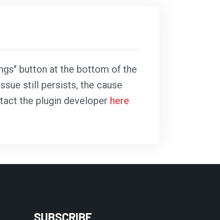
ings" button at the bottom of the
ssue still persists, the cause
ntact the plugin developer
here
SUBSCRIBE