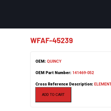
WFAF-45239
OEM:
QUINCY
OEM Part Number:
141469-052
Cross Reference Description:
ELEMENT
ADD TO CART