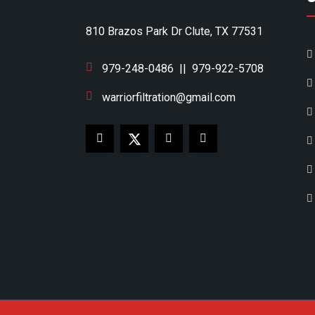
810 Brazos Park Dr Clute, TX 77531
979-248-0486
||
979-922-5708
warriorfiltration@gmail.com