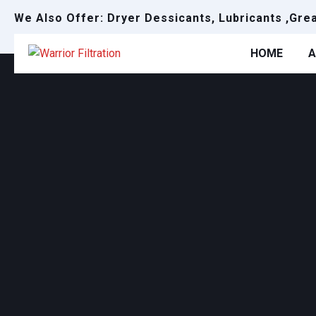
We Also Offer: Dryer Dessicants, Lubricants ,Gre
HOME
A