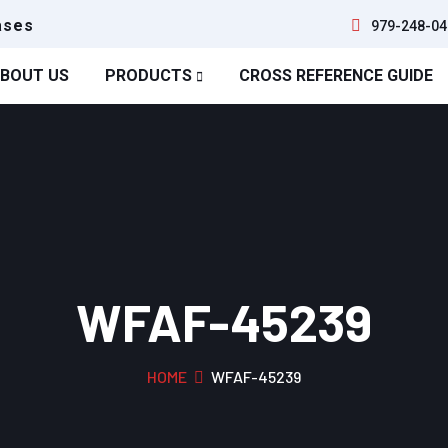
ases
979-248-04
BOUT US
PRODUCTS
CROSS REFERENCE GUIDE
WFAF-45239
HOME
WFAF-45239