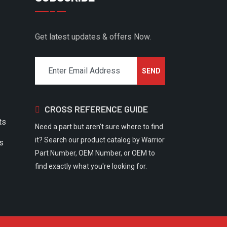
Get latest updates & offers Now.
CROSS REFERENCE GUIDE
ts
Need a part but aren't sure where to find
it? Search our product catalog by Warrior
rs
Part Number, OEM Number, or OEM to
find exactly what you're looking for.