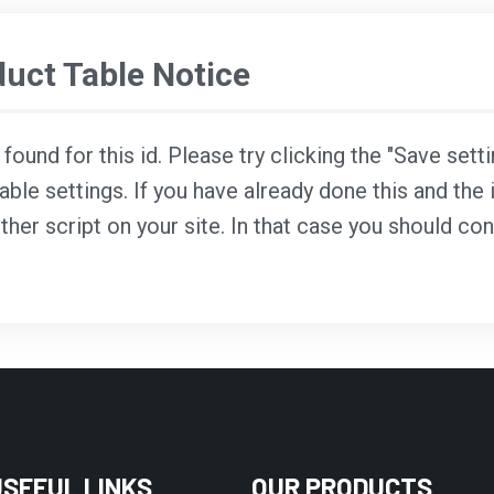
ct Table Notice
ound for this id. Please try clicking the "Save sett
able settings. If you have already done this and the i
ther script on your site. In that case you should co
USEFUL LINKS
OUR PRODUCTS