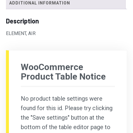
ADDITIONAL INFORMATION
Description
ELEMENT, AIR
WooCommerce
Product Table Notice
No product table settings were
found for this id. Please try clicking
the "Save settings" button at the
bottom of the table editor page to