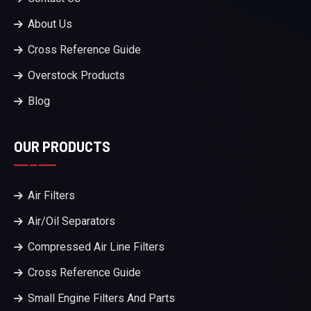
About Us
Cross Reference Guide
Overstock Products
Blog
OUR PRODUCTS
Air Filters
Air/Oil Separators
Compressed Air Line Filters
Cross Reference Guide
Small Engine Filters And Parts