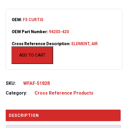
OEM:
FS CURTIS
OEM Part Number:
94203-420
Cross Reference Description:
ELEMENT, AIR
ADD TO CART
SKU:
WFAF-51828
Category:
Cross Reference Products
DESCRIPTION