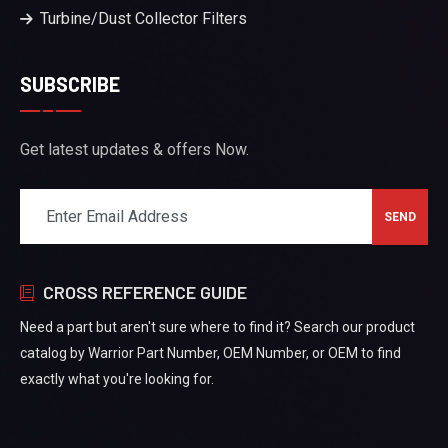
Turbine/Dust Collector Filters
SUBSCRIBE
Get latest updates & offers Now.
CROSS REFERENCE GUIDE
Need a part but aren't sure where to find it? Search our product
catalog by Warrior Part Number, OEM Number, or OEM to find
exactly what you're looking for.