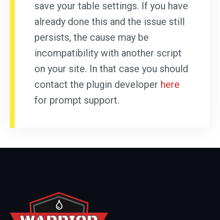
save your table settings. If you have
already done this and the issue still
persists, the cause may be
incompatibility with another script
on your site. In that case you should
contact the plugin developer
here
for prompt support.