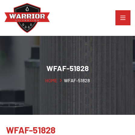
WFAF-51828
HOME
WFAF-51828
WFAF-51828