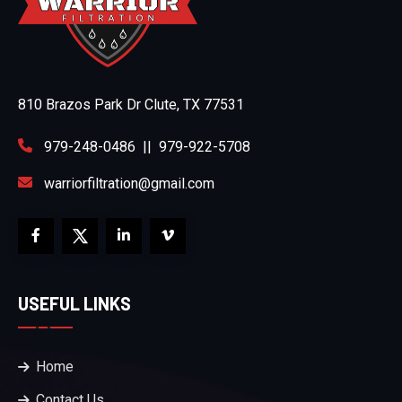
810 Brazos Park Dr Clute, TX 77531
979-248-0486
||
979-922-5708
warriorfiltration@gmail.com
USEFUL LINKS
Home
Contact Us