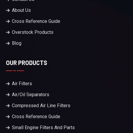
About Us
Cross Reference Guide
Overstock Products
Blog
OUR PRODUCTS
Air Filters
Air/Oil Separators
Compressed Air Line Filters
Cross Reference Guide
Small Engine Filters And Parts