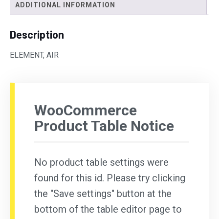
ADDITIONAL INFORMATION
Description
ELEMENT, AIR
WooCommerce
Product Table Notice
No product table settings were
found for this id. Please try clicking
the "Save settings" button at the
bottom of the table editor page to