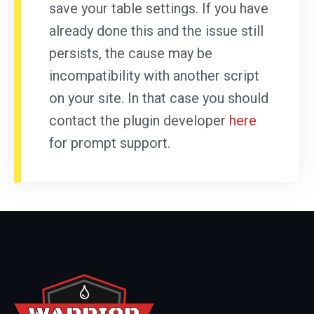
save your table settings. If you have
already done this and the issue still
persists, the cause may be
incompatibility with another script
on your site. In that case you should
contact the plugin developer
here
for prompt support.