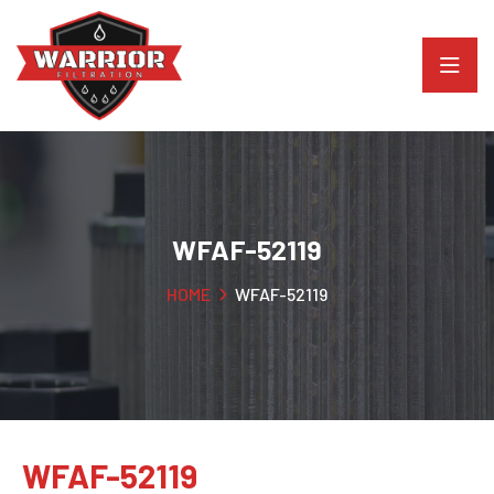
WFAF-52119
HOME
WFAF-52119
WFAF-52119