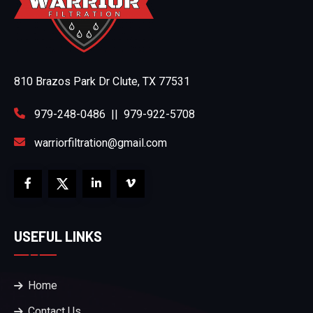
810 Brazos Park Dr Clute, TX 77531
979-248-0486
||
979-922-5708
warriorfiltration@gmail.com
USEFUL LINKS
Home
Contact Us