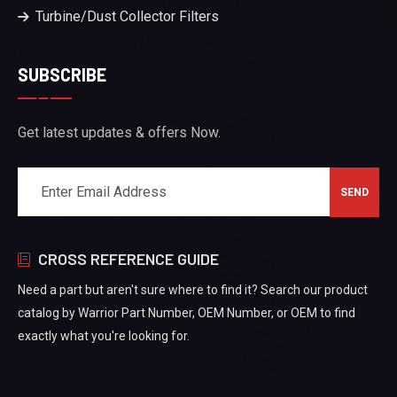
Turbine/Dust Collector Filters
SUBSCRIBE
Get latest updates & offers Now.
CROSS REFERENCE GUIDE
Need a part but aren't sure where to find it? Search our product
catalog by Warrior Part Number, OEM Number, or OEM to find
exactly what you're looking for.