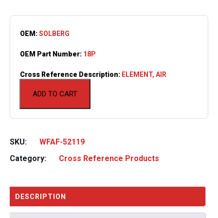
OEM:
SOLBERG
OEM Part Number:
18P
Cross Reference Description:
ELEMENT, AIR
ADD TO CART
SKU:
WFAF-52119
Category:
Cross Reference Products
DESCRIPTION