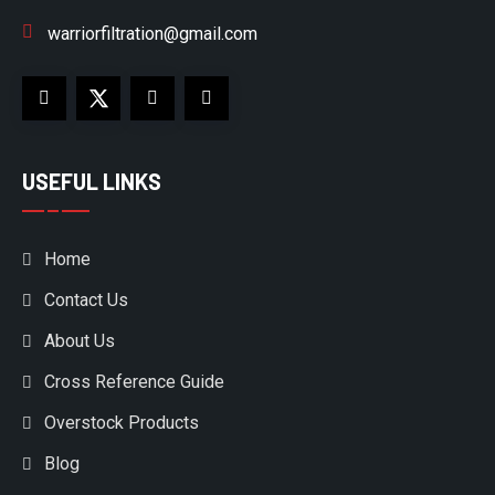
warriorfiltration@gmail.com
USEFUL LINKS
Home
Contact Us
About Us
Cross Reference Guide
Overstock Products
Blog