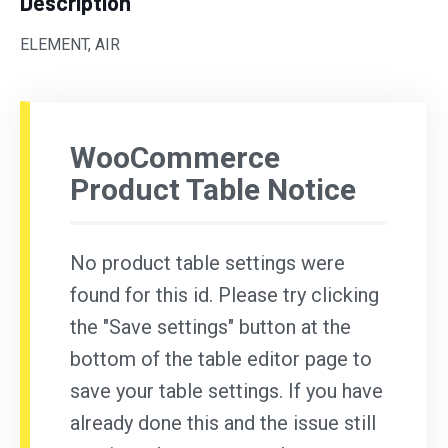
Description
ELEMENT, AIR
WooCommerce
Product Table Notice
No product table settings were
found for this id. Please try clicking
the "Save settings" button at the
bottom of the table editor page to
save your table settings. If you have
already done this and the issue still