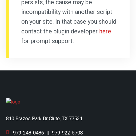
persists, the cause may be
incompatibility with another script
on your site. In that case you should
contact the plugin developer
here
for prompt support.
810 Brazos Park Dr Clute, TX 77531
979-248-0486
||
979-922-5708