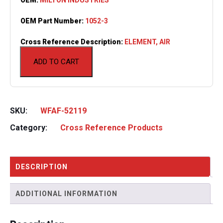
OEM Part Number:
1052-3
Cross Reference Description:
ELEMENT, AIR
ADD TO CART
SKU:
WFAF-52119
Category:
Cross Reference Products
DESCRIPTION
ADDITIONAL INFORMATION