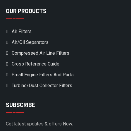
OUR PRODUCTS
Air Filters
Air/Oil Separators
Compressed Air Line Filters
Cross Reference Guide
Small Engine Filters And Parts
Turbine/Dust Collector Filters
SUBSCRIBE
Get latest updates & offers Now.