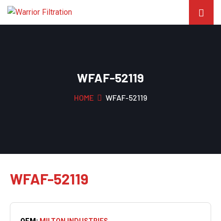
WFAF-52119
HOME
WFAF-52119
WFAF-52119
OEM:
MILTON INDUSTRIES