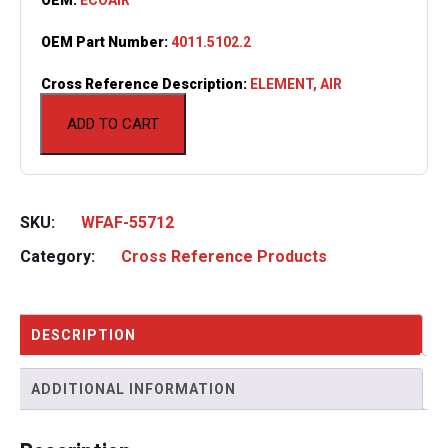
OEM Part Number:
4011.5102.2
Cross Reference Description:
ELEMENT, AIR
ADD TO CART
SKU:
WFAF-55712
Category:
Cross Reference Products
DESCRIPTION
ADDITIONAL INFORMATION