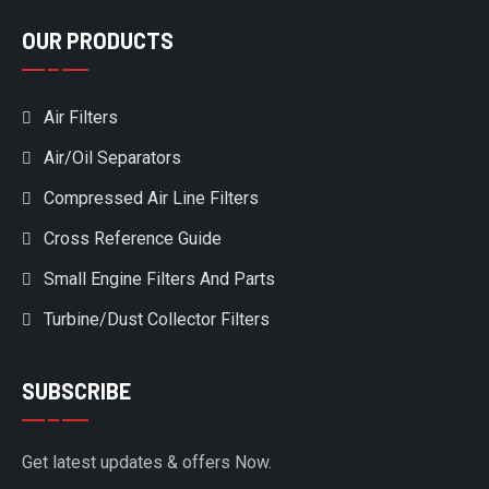
OUR PRODUCTS
Air Filters
Air/Oil Separators
Compressed Air Line Filters
Cross Reference Guide
Small Engine Filters And Parts
Turbine/Dust Collector Filters
SUBSCRIBE
Get latest updates & offers Now.