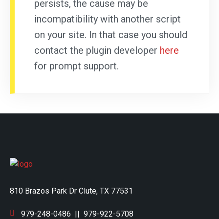
persists, the cause may be
incompatibility with another script
on your site. In that case you should
contact the plugin developer
here
for prompt support.
810 Brazos Park Dr Clute, TX 77531
979-248-0486
||
979-922-5708