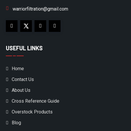
warriorfiltration@gmail.com
USEFUL LINKS
Home
Contact Us
About Us
Cross Reference Guide
Overstock Products
Blog