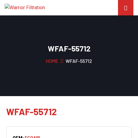
WFAF-55712
HOME
WFAF-55712
WFAF-55712
OEM:
ECOAIR