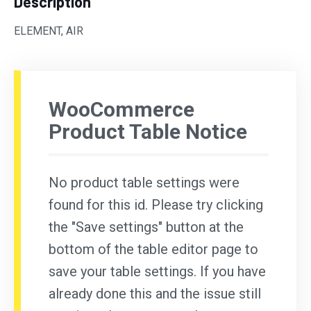
Description
ELEMENT, AIR
WooCommerce
Product Table Notice
No product table settings were
found for this id. Please try clicking
the "Save settings" button at the
bottom of the table editor page to
save your table settings. If you have
already done this and the issue still