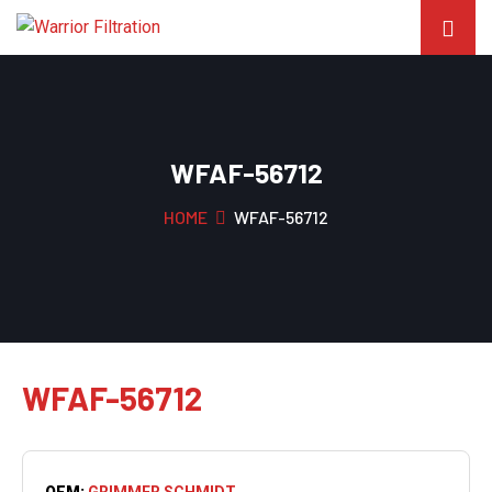
WFAF-56712
HOME
WFAF-56712
WFAF-56712
OEM:
GRIMMER SCHMIDT