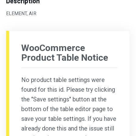
Description
ELEMENT, AIR
WooCommerce
Product Table Notice
No product table settings were
found for this id. Please try clicking
the "Save settings" button at the
bottom of the table editor page to
save your table settings. If you have
already done this and the issue still