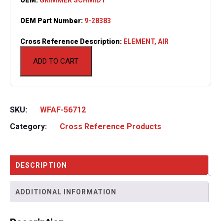
OEM Part Number:
9-28383
Cross Reference Description:
ELEMENT, AIR
ADD TO CART
SKU:
WFAF-56712
Category:
Cross Reference Products
DESCRIPTION
ADDITIONAL INFORMATION