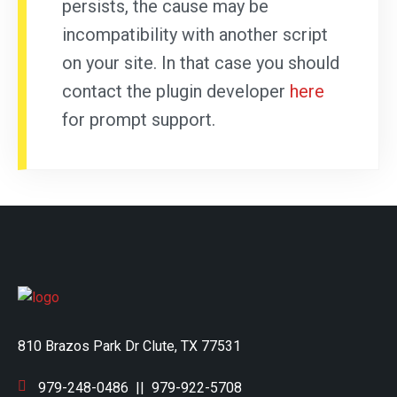
persists, the cause may be
incompatibility with another script
on your site. In that case you should
contact the plugin developer
here
for prompt support.
810 Brazos Park Dr Clute, TX 77531
979-248-0486
||
979-922-5708