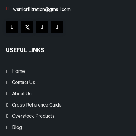
warriorfiltration@gmail.com
USEFUL LINKS
Home
Contact Us
About Us
Cross Reference Guide
Overstock Products
Blog