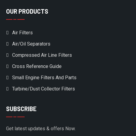
OUR PRODUCTS
Air Filters
Air/Oil Separators
Compressed Air Line Filters
Cross Reference Guide
Small Engine Filters And Parts
Turbine/Dust Collector Filters
SUBSCRIBE
Get latest updates & offers Now.