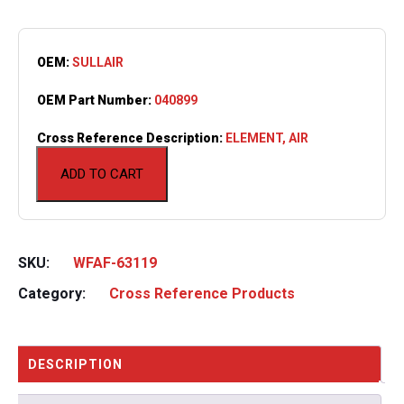
OEM:
SULLAIR
OEM Part Number:
040899
Cross Reference Description:
ELEMENT, AIR
ADD TO CART
SKU:
WFAF-63119
Category:
Cross Reference Products
DESCRIPTION