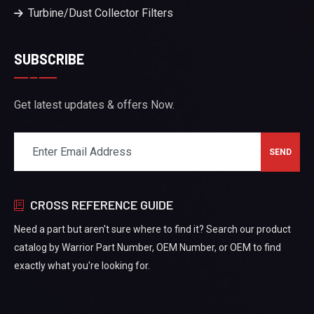
Turbine/Dust Collector Filters
SUBSCRIBE
Get latest updates & offers Now.
CROSS REFERENCE GUIDE
Need a part but aren't sure where to find it? Search our product
catalog by Warrior Part Number, OEM Number, or OEM to find
exactly what you're looking for.