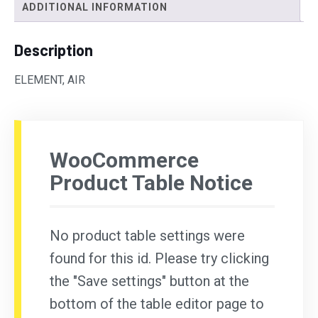
ADDITIONAL INFORMATION
Description
ELEMENT, AIR
WooCommerce
Product Table Notice
No product table settings were
found for this id. Please try clicking
the "Save settings" button at the
bottom of the table editor page to