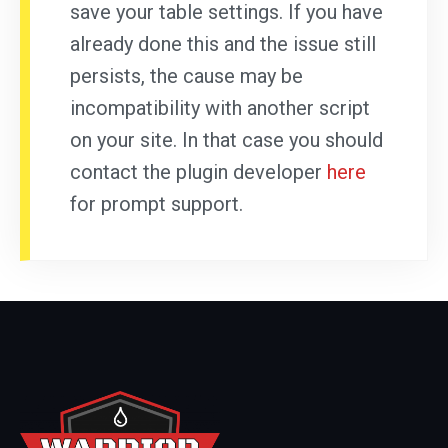
save your table settings. If you have
already done this and the issue still
persists, the cause may be
incompatibility with another script
on your site. In that case you should
contact the plugin developer
here
for prompt support.