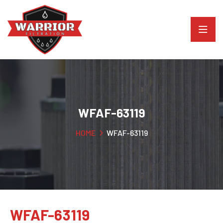
WFAF-63119
HOME
WFAF-63119
WFAF-63119