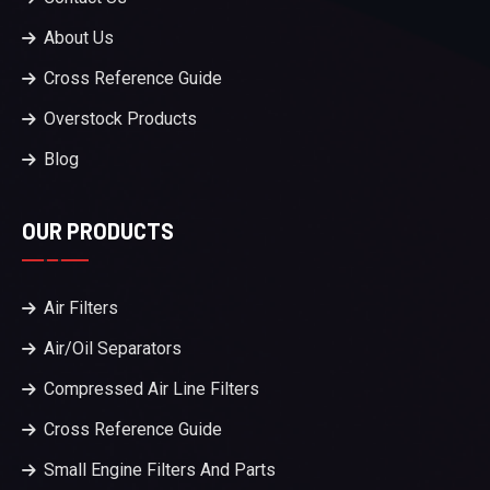
About Us
Cross Reference Guide
Overstock Products
Blog
OUR PRODUCTS
Air Filters
Air/Oil Separators
Compressed Air Line Filters
Cross Reference Guide
Small Engine Filters And Parts