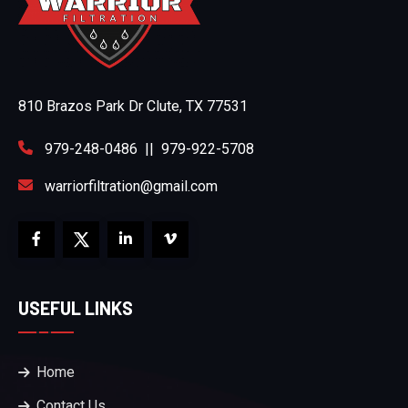
810 Brazos Park Dr Clute, TX 77531
979-248-0486
||
979-922-5708
warriorfiltration@gmail.com
USEFUL LINKS
Home
Contact Us