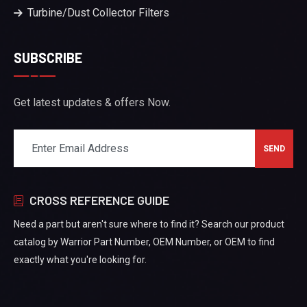
Turbine/Dust Collector Filters
SUBSCRIBE
Get latest updates & offers Now.
CROSS REFERENCE GUIDE
Need a part but aren't sure where to find it? Search our product
catalog by Warrior Part Number, OEM Number, or OEM to find
exactly what you're looking for.