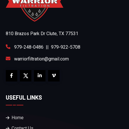
810 Brazos Park Dr Clute, TX 77531
979-248-0486
||
979-922-5708
warriorfiltration@gmail.com
USEFUL LINKS
Home
Contact Us