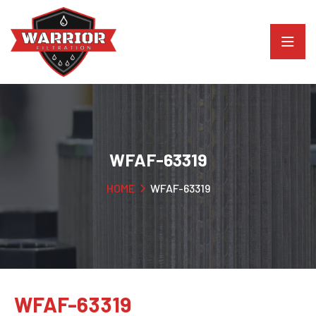
WFAF-63319
HOME
WFAF-63319
WFAF-63319