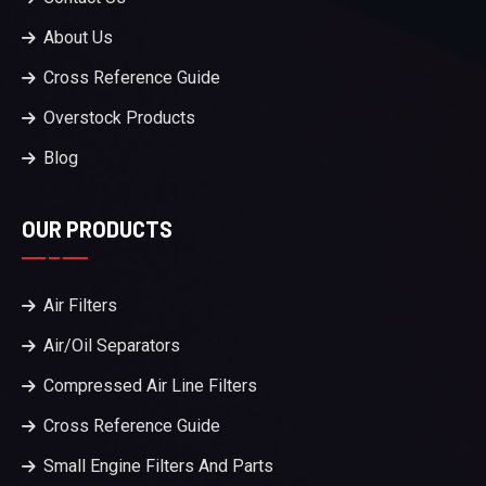
About Us
Cross Reference Guide
Overstock Products
Blog
OUR PRODUCTS
Air Filters
Air/Oil Separators
Compressed Air Line Filters
Cross Reference Guide
Small Engine Filters And Parts