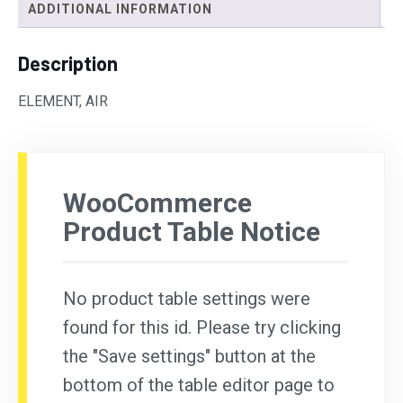
ADDITIONAL INFORMATION
Description
ELEMENT, AIR
WooCommerce
Product Table Notice
No product table settings were
found for this id. Please try clicking
the "Save settings" button at the
bottom of the table editor page to