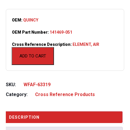
OEM:
QUINCY
OEM Part Number:
141469-051
Cross Reference Description:
ELEMENT, AIR
ADD TO CART
SKU:
WFAF-63319
Category:
Cross Reference Products
DESCRIPTION