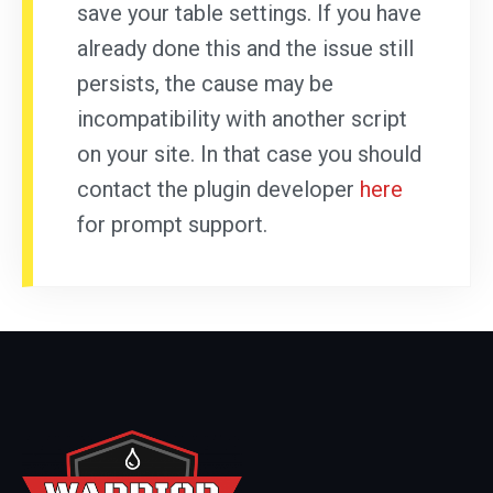
save your table settings. If you have
already done this and the issue still
persists, the cause may be
incompatibility with another script
on your site. In that case you should
contact the plugin developer
here
for prompt support.