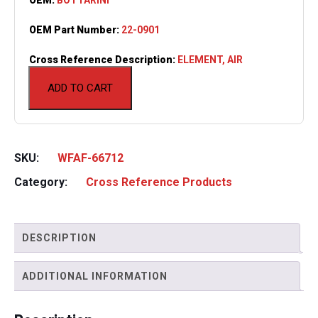
OEM Part Number:
22-0901
Cross Reference Description:
ELEMENT, AIR
ADD TO CART
SKU:
WFAF-66712
Category:
Cross Reference Products
DESCRIPTION
ADDITIONAL INFORMATION