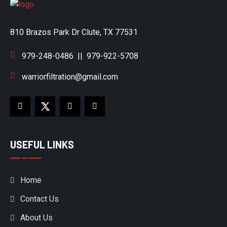
810 Brazos Park Dr Clute, TX 77531
979-248-0486
||
979-922-5708
warriorfiltration@gmail.com
USEFUL LINKS
Home
Contact Us
About Us