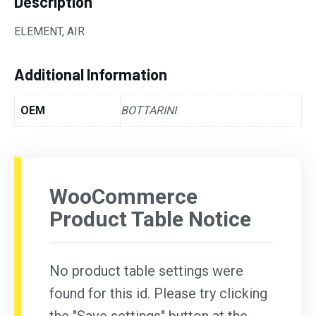
Description
ELEMENT, AIR
Additional Information
OEM
BOTTARINI
WooCommerce
Product Table Notice
No product table settings were
found for this id. Please try clicking