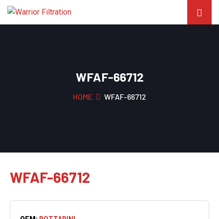
WFAF-66712
HOME
WFAF-66712
WFAF-66712
OEM:
BOTTARINI