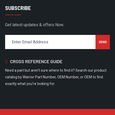
SUBSCRIBE
Get latest updates & offers Now.
CROSS REFERENCE GUIDE
Need a part but aren't sure where to find it? Search our product
catalog by Warrior Part Number, OEM Number, or OEM to find
exactly what you're looking for.