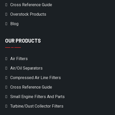
Cross Reference Guide
Overstock Products
Blog
OUR PRODUCTS
Air Filters
Air/Oil Separators
Compressed Air Line Filters
Cross Reference Guide
Small Engine Filters And Parts
Turbine/Dust Collector Filters