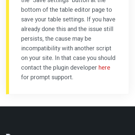
the "Save settings" button at the
bottom of the table editor page to
save your table settings. If you have
already done this and the issue still
persists, the cause may be
incompatibility with another script
on your site. In that case you should
contact the plugin developer
here
for prompt support.