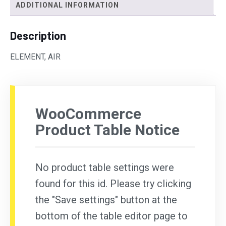
ADDITIONAL INFORMATION
Description
ELEMENT, AIR
WooCommerce
Product Table Notice
No product table settings were
found for this id. Please try clicking
the "Save settings" button at the
bottom of the table editor page to