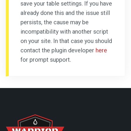
save your table settings. If you have
already done this and the issue still
persists, the cause may be
incompatibility with another script
on your site. In that case you should
contact the plugin developer
here
for prompt support.