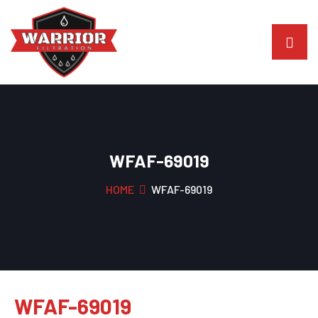
WFAF-69019
HOME
WFAF-69019
WFAF-69019