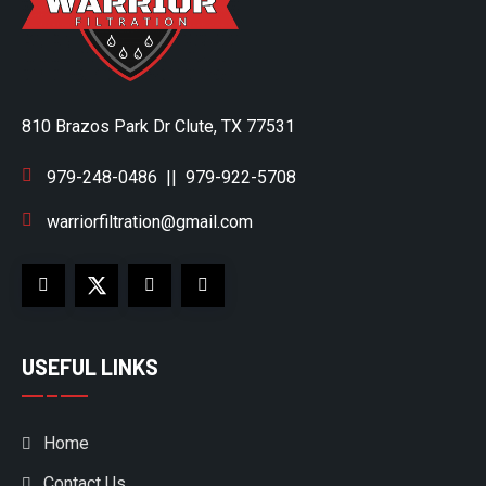
810 Brazos Park Dr Clute, TX 77531
979-248-0486
||
979-922-5708
warriorfiltration@gmail.com
USEFUL LINKS
Home
Contact Us