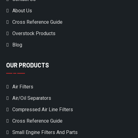
About Us
Cross Reference Guide
Overstock Products
Blog
OUR PRODUCTS
Air Filters
Air/Oil Separators
Compressed Air Line Filters
Cross Reference Guide
Small Engine Filters And Parts