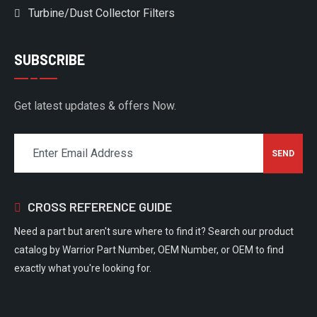
Turbine/Dust Collector Filters
SUBSCRIBE
Get latest updates & offers Now.
CROSS REFERENCE GUIDE
Need a part but aren't sure where to find it? Search our product
catalog by Warrior Part Number, OEM Number, or OEM to find
exactly what you're looking for.