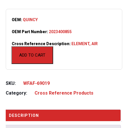
OEM:
QUINCY
OEM Part Number:
2023400855
Cross Reference Description:
ELEMENT, AIR
ADD TO CART
SKU:
WFAF-69019
Category:
Cross Reference Products
DESCRIPTION