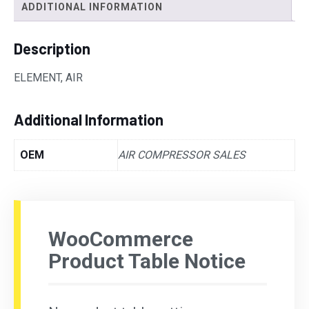
ADDITIONAL INFORMATION
Description
ELEMENT, AIR
Additional Information
OEM
AIR COMPRESSOR SALES
WooCommerce
Product Table Notice