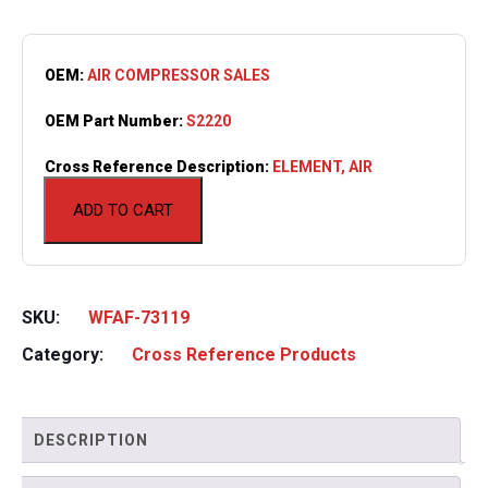
OEM:
AIR COMPRESSOR SALES
OEM Part Number:
S2220
Cross Reference Description:
ELEMENT, AIR
ADD TO CART
SKU:
WFAF-73119
Category:
Cross Reference Products
DESCRIPTION