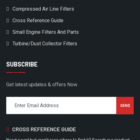
Compressed Air Line Filters
Cross Reference Guide
Small Engine Filters And Parts
Turbine/Dust Collector Filters
SUBSCRIBE
Get latest updates & offers Now.
CROSS REFERENCE GUIDE