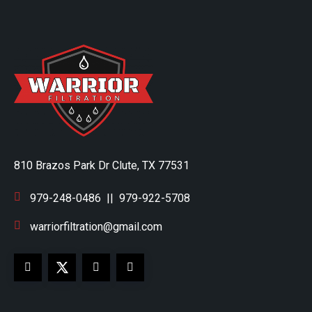
810 Brazos Park Dr Clute, TX 77531
979-248-0486
||
979-922-5708
warriorfiltration@gmail.com