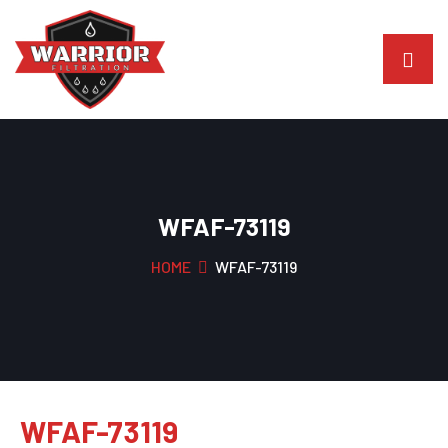
WFAF-73119
HOME
WFAF-73119
WFAF-73119