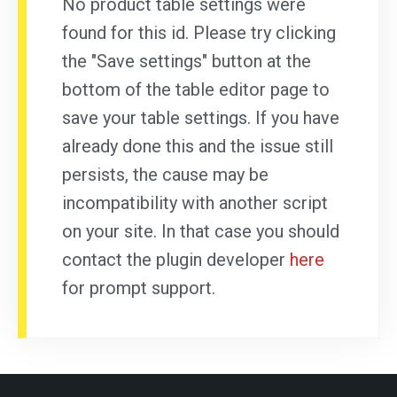
No product table settings were
found for this id. Please try clicking
the "Save settings" button at the
bottom of the table editor page to
save your table settings. If you have
already done this and the issue still
persists, the cause may be
incompatibility with another script
on your site. In that case you should
contact the plugin developer
here
for prompt support.