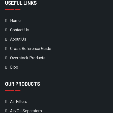
USEFUL LINKS
Home
Contact Us
About Us
Cross Reference Guide
Overstock Products
Blog
OUR PRODUCTS
Air Filters
Air/Oil Separators